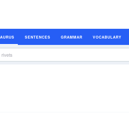
SAURUS
SENTENCES
GRAMMAR
VOCABULARY