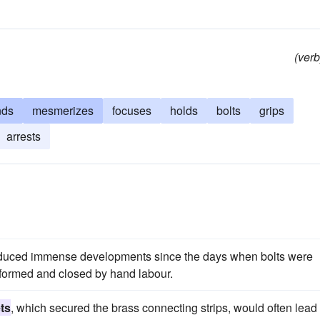
(verb
nds
mesmerizes
focuses
holds
bolts
grips
arrests
duced immense developments since the days when bolts were
formed and closed by hand labour.
ets
, which secured the brass connecting strips, would often lead 