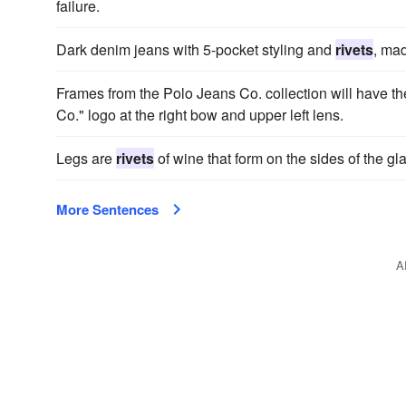
failure.
Dark denim jeans with 5-pocket styling and
rivets
, mad
Frames from the Polo Jeans Co. collection will have t
Co." logo at the right bow and upper left lens.
Legs are
rivets
of wine that form on the sides of the glas
More Sentences
A