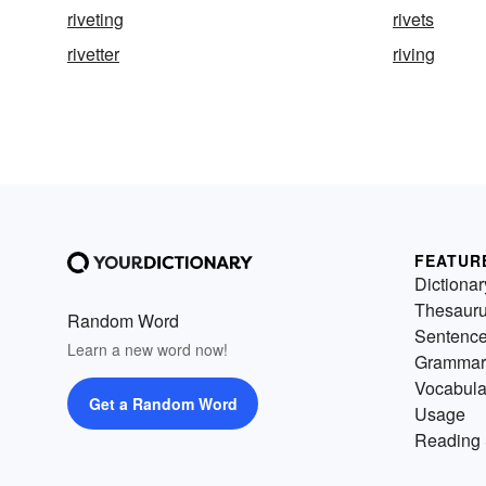
riveting
rivets
rivetter
riving
FEATUR
Dictionar
Thesaur
Random Word
Sentenc
Learn a new word now!
Grammar
Vocabula
Get a Random Word
Usage
Reading 