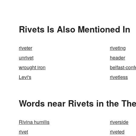
Rivets Is Also Mentioned In
riveter
riveting
unrivet
header
wrought iron
belfast-confe
Levi's
rivetless
Words near Rivets in the Th
Rivina humilis
riverside
rivet
riveted