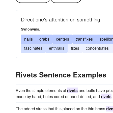
Direct one's attention on something
Synonyms:
nails
grabs
centers
transfixes
spellbi
fascinates
enthralls
fixes
concentrates
Rivets Sentence Examples
Even the simple elements of
rivets
and bolts have pro
made by hand, holes cored or hand-drilled, and
rivets
The added stress that this placed on the thin brass
riv