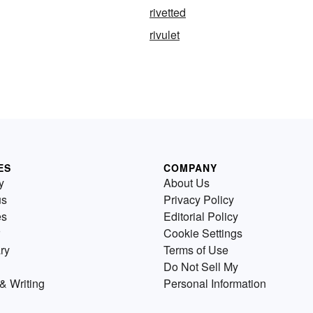
rivetted
rivulet
ES
COMPANY
y
About Us
us
Privacy Policy
es
Editorial Policy
Cookie Settings
ry
Terms of Use
Do Not Sell My
& Writing
Personal Information