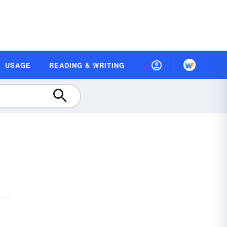
USAGE
READING & WRITING