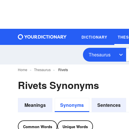
DICTIONARY
THE
Thesaurus
Home
Thesaurus
Rivets
Rivets Synonyms
Meanings
Synonyms
Sentences
Common Words
Unique Words