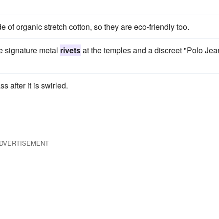
e of organic stretch cotton, so they are eco-friendly too.
he signature metal
rivets
at the temples and a discreet "Polo Jea
s after it is swirled.
DVERTISEMENT