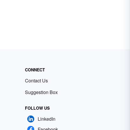
CONNECT
Contact Us
Suggestion Box
FOLLOW US
LinkedIn
Facebook