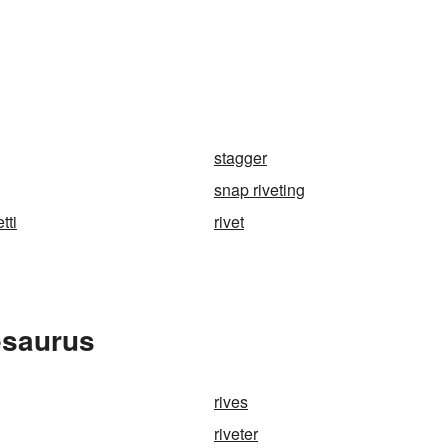
stagger
snap riveting
tti
rivet
esaurus
rives
riveter