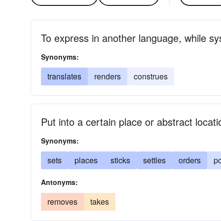
To express in another language, while sys
Synonyms:
translates
renders
construes
Put into a certain place or abstract locati
Synonyms:
sets
places
sticks
settles
orders
po
Antonyms:
removes
takes