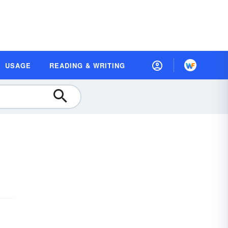
USAGE
READING & WRITING