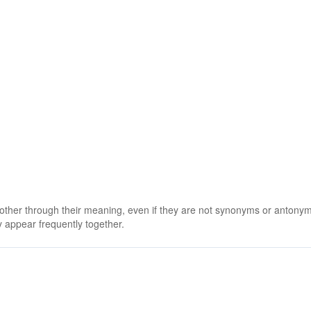
 other through their meaning, even if they are not synonyms or antony
 appear frequently together.