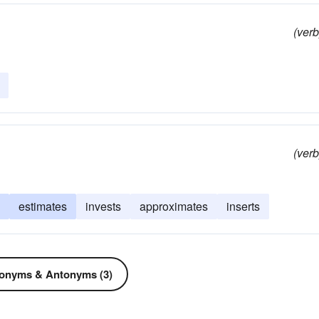
(verb
(verb
estimates
invests
approximates
inserts
onyms & Antonyms (3)