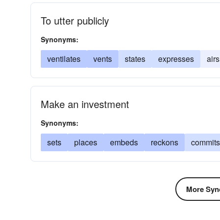
To utter publicly
Synonyms:
ventilates
vents
states
expresses
airs
Make an investment
Synonyms:
sets
places
embeds
reckons
commits
More Syn