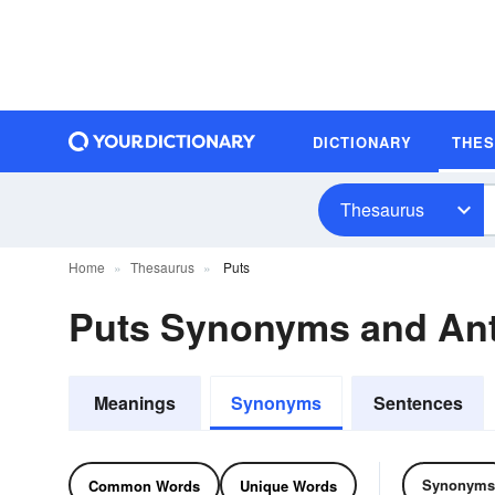
DICTIONARY
THE
Thesaurus
Home
Thesaurus
Puts
Puts Synonyms and An
Meanings
Synonyms
Sentences
Synonyms
Common Words
Unique Words