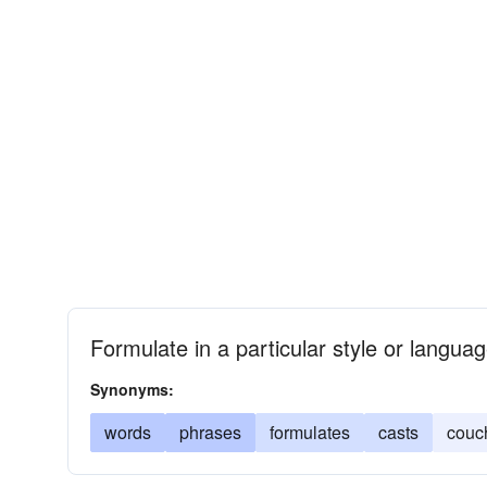
Formulate in a particular style or langua
Synonyms:
words
phrases
formulates
casts
couc