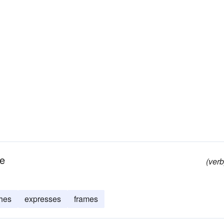
ge
(verb
hes
expresses
frames