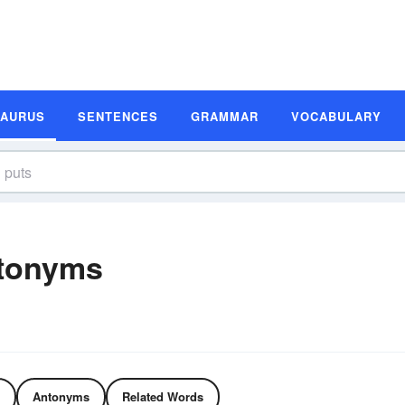
SAURUS
SENTENCES
GRAMMAR
VOCABULARY
tonyms
Antonyms
Related Words