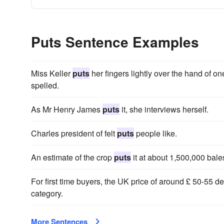
Puts Sentence Examples
Miss Keller
puts
her fingers lightly over the hand of on
spelled.
As Mr Henry James
puts
it, she interviews herself.
Charles president of felt
puts
people like.
An estimate of the crop
puts
it at about 1,500,000 bale
For first time buyers, the UK price of around £ 50-55
category.
More Sentences