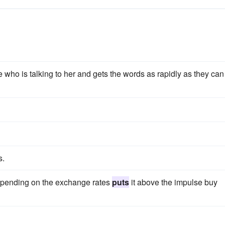
e who is talking to her and gets the words as rapidly as they can
s.
 depending on the exchange rates
puts
it above the impulse buy