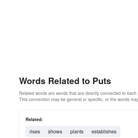
Words Related to Puts
Related words are words that are directly connected to each
This connection may be general or specific, or the words may
Related:
rises
shows
plants
establishes