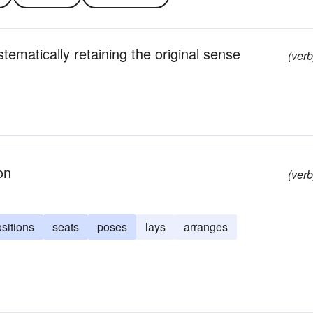
tematically retaining the original sense
(verb
on
(verb
sitions
seats
poses
lays
arranges