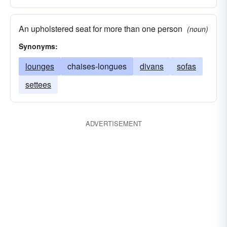
An upholstered seat for more than one person
(noun)
Synonyms:
lounges
chaises-longues
divans
sofas
settees
ADVERTISEMENT