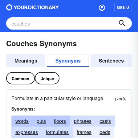
MENU
Couches Synonyms
Meanings
Synonyms
Sentences
Common
Unique
Formulate in a particular style or language
(verb)
Synonyms:
words
puts
floors
phrases
casts
expresses
formulates
frames
beds