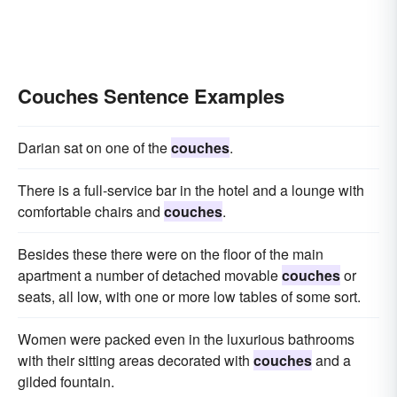
Couches Sentence Examples
Darian sat on one of the
couches
.
There is a full-service bar in the hotel and a lounge with
comfortable chairs and
couches
.
Besides these there were on the floor of the main
apartment a number of detached movable
couches
or
seats, all low, with one or more low tables of some sort.
Women were packed even in the luxurious bathrooms
with their sitting areas decorated with
couches
and a
gilded fountain.