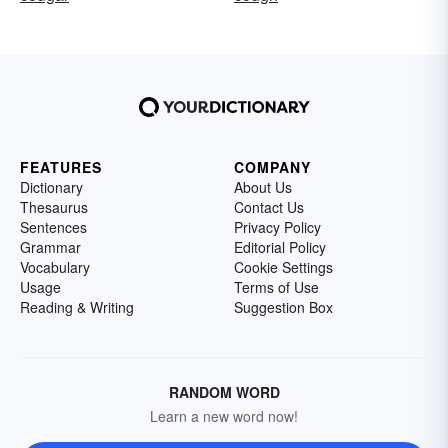
FEATURES
COMPANY
Dictionary
About Us
Thesaurus
Contact Us
Sentences
Privacy Policy
Grammar
Editorial Policy
Vocabulary
Cookie Settings
Usage
Terms of Use
Reading & Writing
Suggestion Box
RANDOM WORD
Learn a new word now!