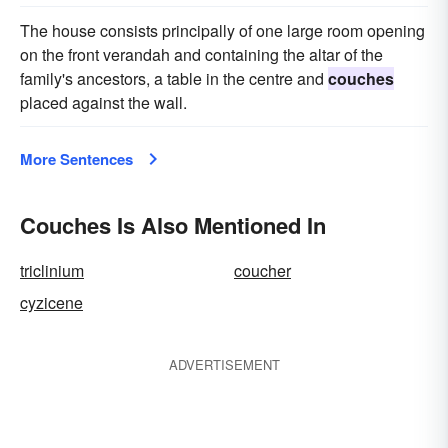
The house consists principally of one large room opening
on the front verandah and containing the altar of the
family's ancestors, a table in the centre and
couches
placed against the wall.
More Sentences
Couches Is Also Mentioned In
triclinium
coucher
cyzicene
ADVERTISEMENT