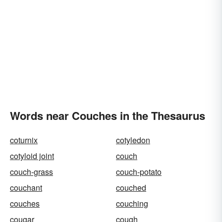
Words near Couches in the Thesaurus
coturnix
cotyledon
cotyloid joint
couch
couch-grass
couch-potato
couchant
couched
couches
couching
cougar
cough