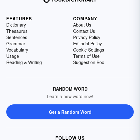
FEATURES
COMPANY
Dictionary
About Us
Thesaurus
Contact Us
Sentences
Privacy Policy
Grammar
Editorial Policy
Vocabulary
Cookie Settings
Usage
Terms of Use
Reading & Writing
Suggestion Box
RANDOM WORD
Learn a new word now!
Get a Random Word
FOLLOW US