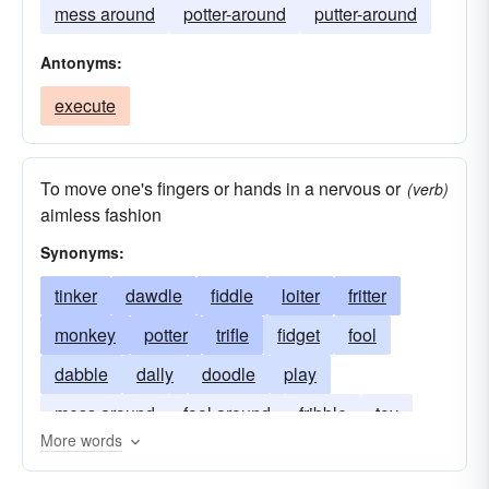
mess around
potter-around
putter-around
Antonyms:
execute
To move one's fingers or hands in a nervous or
(verb)
aimless fashion
Synonyms:
tinker
dawdle
fiddle
loiter
fritter
monkey
potter
trifle
fidget
fool
dabble
dally
doodle
play
mess around
fool around
fribble
toy
More words
poke
loaf
twiddle
pother