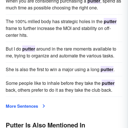
When you are considering purchasing a
putter
, spend as
much time as possible choosing the right one.
The 100% milled body has strategic holes in the
putter
frame to further increase the MOI and stability on off-
center hits.
But I do
putter
around in the rare moments available to
me, trying to organize and automate the various tasks.
She is also the first to win a major using a long
putter
.
Some people like to inhale before they take the
putter
back, others prefer to do it as they take the club back.
More Sentences
Putter Is Also Mentioned In