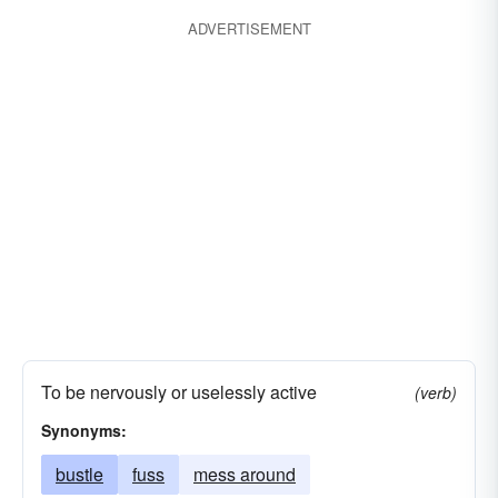
monkey-around
muck-about
muck-around
ADVERTISEMENT
To be nervously or uselessly active
(verb)
Synonyms:
bustle
fuss
mess around