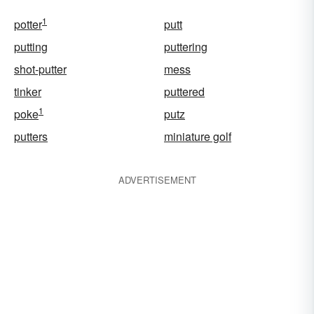
1
potter
putt
putting
puttering
shot-putter
mess
tinker
puttered
1
poke
putz
putters
miniature golf
ADVERTISEMENT