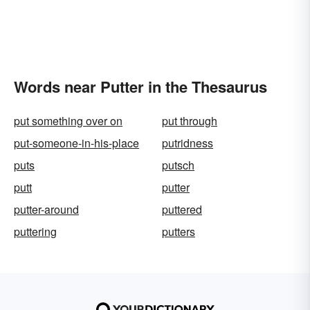
Words near Putter in the Thesaurus
put something over on
put through
put-someone-in-his-place
putridness
puts
putsch
putt
putter
putter-around
puttered
puttering
putters