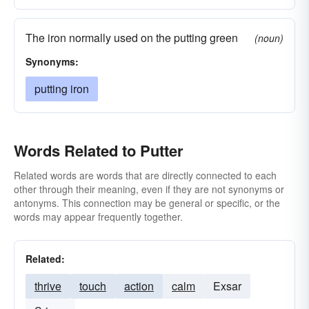
The iron normally used on the putting green
(noun)
Synonyms:
putting iron
Words Related to Putter
Related words are words that are directly connected to each
other through their meaning, even if they are not synonyms or
antonyms. This connection may be general or specific, or the
words may appear frequently together.
Related:
thrive
touch
action
calm
Exsar