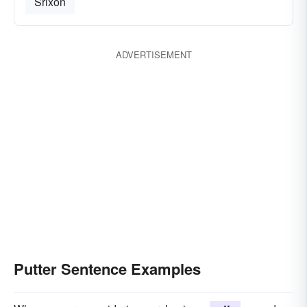
Srixon
ADVERTISEMENT
Putter Sentence Examples