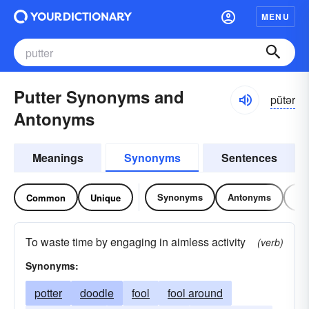
MENU
Putter Synonyms and
pŭtər
Antonyms
Meanings
Synonyms
Sentences
Synonyms
Antonyms
Re
Common
Unique
To waste time by engaging in aimless activity
(verb)
Synonyms:
potter
doodle
fool
fool around