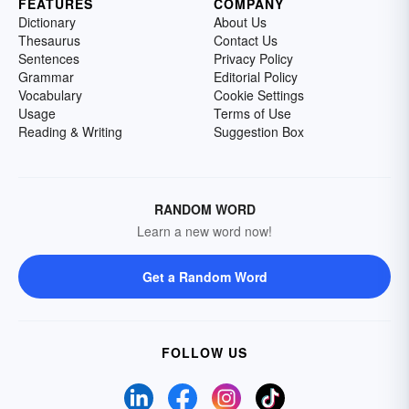
FEATURES
COMPANY
Dictionary
About Us
Thesaurus
Contact Us
Sentences
Privacy Policy
Grammar
Editorial Policy
Vocabulary
Cookie Settings
Usage
Terms of Use
Reading & Writing
Suggestion Box
RANDOM WORD
Learn a new word now!
Get a Random Word
FOLLOW US