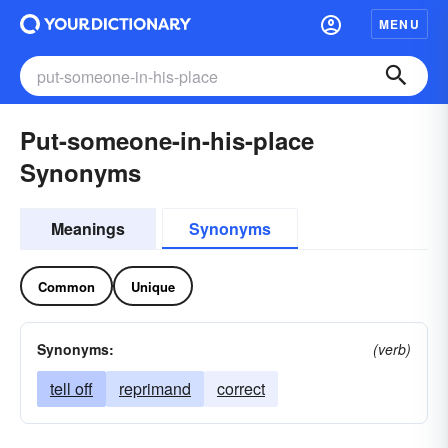
MENU
Put-someone-in-his-place
Synonyms
Meanings
Synonyms
Common
Unique
Synonyms:
(verb)
tell off
reprimand
correct