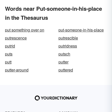
Words near Put-someone-in-his-place
in the Thesaurus
put something over on
put-someone-in-his-place
putrescence
putrescible
putrid
putridness
puts
putsch
putt
putter
putter-around
puttered