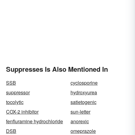
Suppresses Is Also Mentioned In
SSB
cyclosporine
suppressor
hydroxyurea
tocolytic
satietogenic
COX-2 inhibitor
sun-letter
fenfluramine hydrochloride
anorexic
DSB
omeprazole