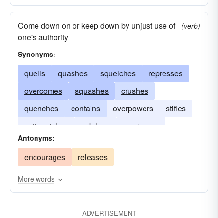
Come down on or keep down by unjust use of
(verb)
one's authority
Synonyms:
quells
quashes
squelches
represses
overcomes
squashes
crushes
quenches
contains
overpowers
stifles
extinguishes
subdues
oppresses
Antonyms:
encourages
releases
More words
ADVERTISEMENT