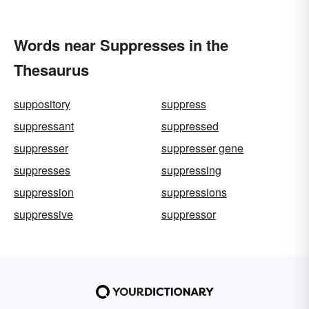
Words near Suppresses in the
Thesaurus
suppository
suppress
suppressant
suppressed
suppresser
suppresser gene
suppresses
suppressing
suppression
suppressions
suppressive
suppressor