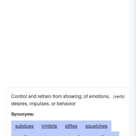
Control and refrain from showing; of emotions,
(verb)
desires, impulses, or behavior
Synonyms:
subdues
inhibits
stifles
squelches