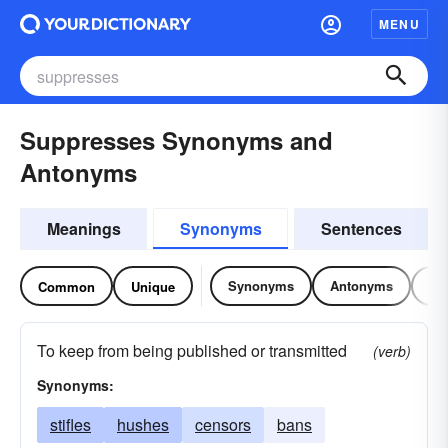
MENU
Suppresses Synonyms and
Antonyms
Meanings
Synonyms
Sentences
Synonyms
Antonyms
Re
Common
Unique
To keep from being published or transmitted
(verb)
Synonyms:
stifles
hushes
censors
bans