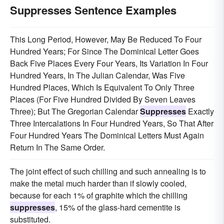
Suppresses Sentence Examples
This Long Period, However, May Be Reduced To Four
Hundred Years; For Since The Dominical Letter Goes
Back Five Places Every Four Years, Its Variation In Four
Hundred Years, In The Julian Calendar, Was Five
Hundred Places, Which Is Equivalent To Only Three
Places (For Five Hundred Divided By Seven Leaves
Three); But The Gregorian Calendar
Suppresses
Exactly
Three Intercalations In Four Hundred Years, So That After
Four Hundred Years The Dominical Letters Must Again
Return In The Same Order.
The joint effect of such chilling and such annealing is to
make the metal much harder than if slowly cooled,
because for each 1% of graphite which the chilling
suppresses
, 15% of the glass-hard cementite is
substituted.