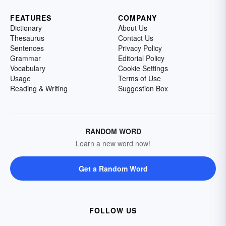
FEATURES
COMPANY
Dictionary
About Us
Thesaurus
Contact Us
Sentences
Privacy Policy
Grammar
Editorial Policy
Vocabulary
Cookie Settings
Usage
Terms of Use
Reading & Writing
Suggestion Box
RANDOM WORD
Learn a new word now!
Get a Random Word
FOLLOW US