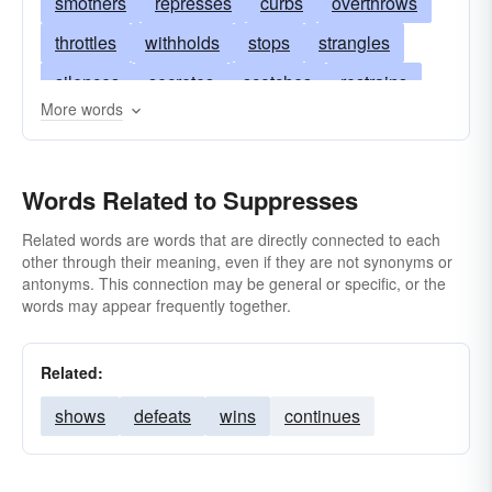
smothers
represses
curbs
overthrows
throttles
withholds
stops
strangles
silences
secretes
scotches
restrains
More words
refrains
conquers
quells
quashes
prohibits
gags
prevents
overwhelms
Words Related to Suppresses
overpowers
oppresses
muzzles
kills
keeps
quenches
chokes
hides
Related words are words that are directly connected to each
other through their meaning, even if they are not synonyms or
harasses
extinguishes
muffles
excludes
antonyms. This connection may be general or specific, or the
words may appear frequently together.
destroys
crushes
conceals
hushes
composes
checks
censors
bridles
Related:
arrests
annihilates
abolishes
shows
defeats
wins
continues