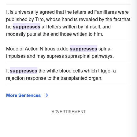
It is universally agreed that the letters ad Familiares were
published by Tiro, whose hand is revealed by the fact that
he
suppresses
all letters written by himself, and
modestly puts at the end those written to him.
Mode of Action Nitrous oxide
suppresses
spinal
impulses and may supress supraspinal pathways.
It
suppresses
the white blood cells which trigger a
rejection response to the transplanted organ.
More Sentences
ADVERTISEMENT