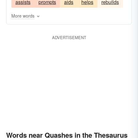
assists
prompts
aids
helps
rebuilds
extinguishes
invalidates
quenches
destroys
cancels
beats
annuls
More words
abolishes
abates
ADVERTISEMENT
Words near Quashes in the Thesaurus