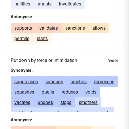
nullifies
annuls
invalidates
Antonyms:
supports
validates
sanctions
allows
permits
starts
Put down by force or intimidation
(verb)
Synonyms:
suppresses
subdues
crushes
represses
squashes
quells
reduces
voids
vacates
undoes
stops
smothers
subjugates
squelches
retracts
repeals
Antonyms:
overthrows
overrules
nullifies
defeats