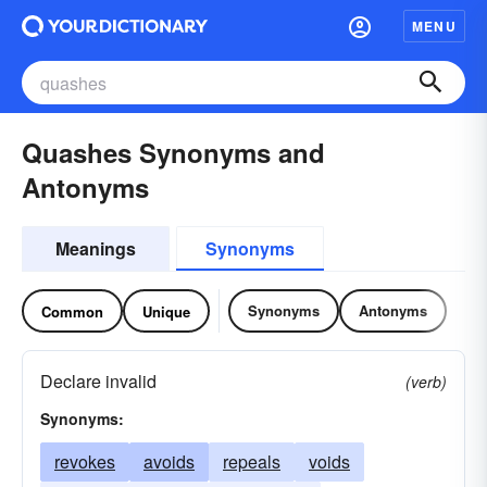
MENU
Quashes Synonyms and
Antonyms
Meanings
Synonyms
Synonyms
Antonyms
Common
Unique
Declare invalid
(verb)
Synonyms:
revokes
avoids
repeals
voids