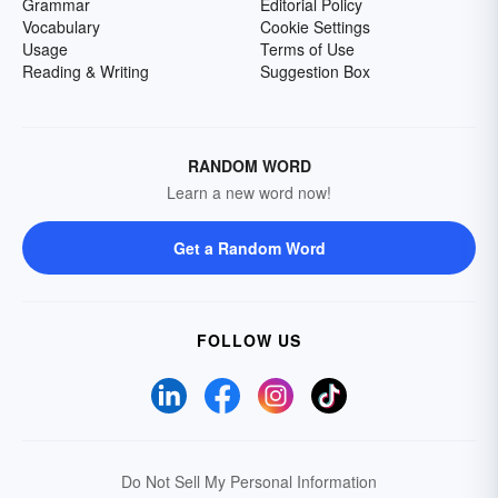
Grammar
Editorial Policy
Vocabulary
Cookie Settings
Usage
Terms of Use
Reading & Writing
Suggestion Box
RANDOM WORD
Learn a new word now!
Get a Random Word
FOLLOW US
Do Not Sell My Personal Information