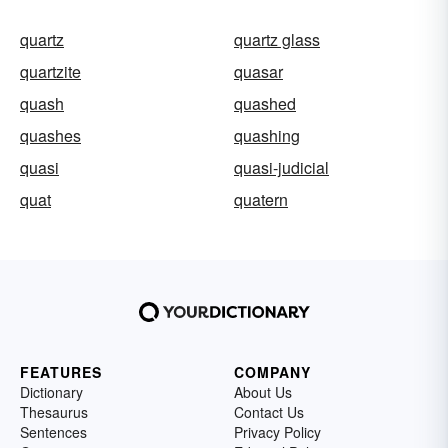
quartz
quartz glass
quartzite
quasar
quash
quashed
quashes
quashing
quasi
quasi-judicial
quat
quatern
FEATURES
COMPANY
Dictionary
About Us
Thesaurus
Contact Us
Sentences
Privacy Policy