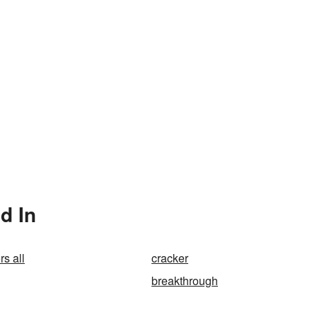
d In
s all
cracker
breakthrough