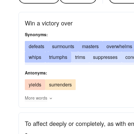
Win a victory over
Synonyms:
defeats
surmounts
masters
overwhelms
whips
triumphs
trims
suppresses
con
hurdles
exceeds
routs
domineers
dem
Antonyms:
yields
surrenders
More words
To affect deeply or completely, as with e