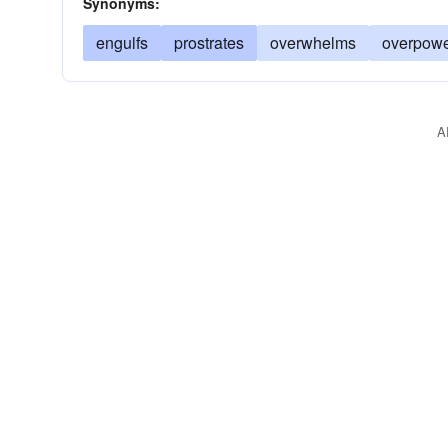
Synonyms:
engulfs
prostrates
overwhelms
overpow
A