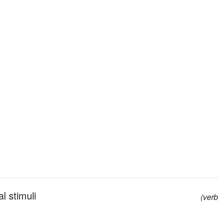
l stimuli
(verb