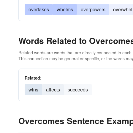
overtakes
whelms
overpowers
overwhe
Words Related to Overcome
Related words are words that are directly connected to each
This connection may be general or specific, or the words may
Related:
wins
affects
succeeds
Overcomes Sentence Examp