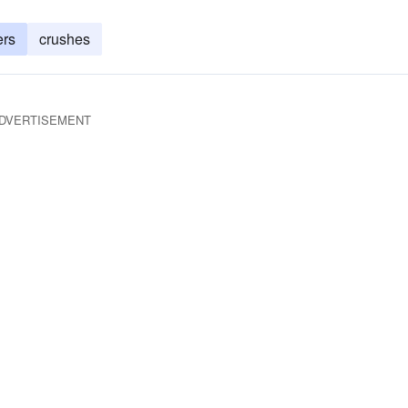
ers
crushes
DVERTISEMENT