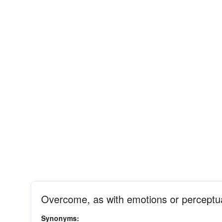
Overcome, as with emotions or perceptua
Synonyms: