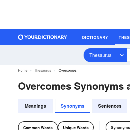
DICTIONARY
THE
Thesaurus
Home
Thesaurus
Overcomes
Overcomes Synonyms 
Meanings
Synonyms
Sentences
Synonyms
Common Words
Unique Words