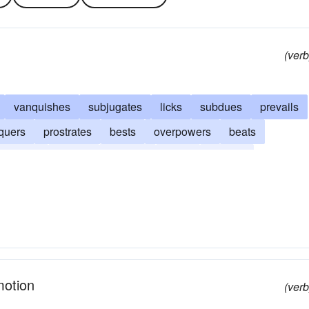
(verb
vanquishes
subjugates
licks
subdues
prevails
quers
prostrates
bests
overpowers
beats
olishes
daunts
crushes
awes
appalls
motion
(verb