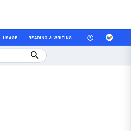
USAGE
READING & WRITING