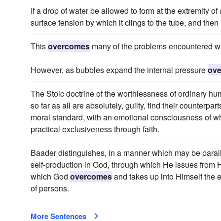
If a drop of water be allowed to form at the extremity of a
surface tension by which it clings to the tube, and then it 
This
overcomes
many of the problems encountered wi
However, as bubbles expand the internal pressure
ov
The Stoic doctrine of the worthlessness of ordinary huma
so far as all are absolutely, guilty, find their counterpart
moral standard, with an emotional consciousness of what 
practical exclusiveness through faith.
Baader distinguishes, in a manner which may be paral
self-production in God, through which He issues from H
which God
overcomes
and takes up into Himself the et
of persons.
More Sentences