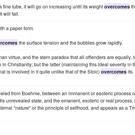
 fine tube, it will go on increasing until its weight
overcomes
t
will fall.
th a paper form.
ercomes
the surface tension and the bubbles grow rapidly.
n virtue, and the stern paradox that all offenders are equally, i
s in Christianity; but the latter (maintaining this ideal severity in 
is involved in it quite unlike that of the Stoic)
overcomes
its
leled from Boehme, between an immanent or esoteric process o
is unrevealed state, and the emanent, exoteric or real process, 
ernal "nature" or the principle of selfhood, and appears as a Tri