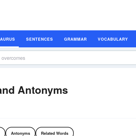
SAURUS
SENTENCES
GRAMMAR
VOCABULARY
and Antonyms
Antonyms
Related Words