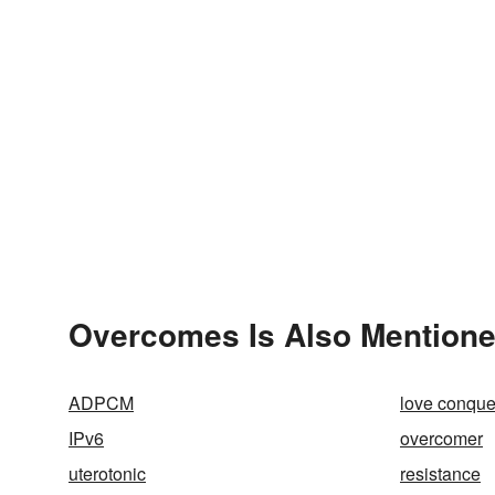
Overcomes Is Also Mentione
ADPCM
love conquer
IPv6
overcomer
uterotonic
resistance