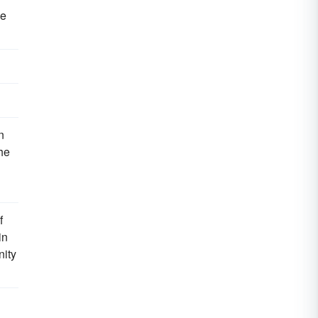
he
n
the
f
in
nity