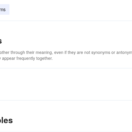
lms
s
 other through their meaning, even if they are not synonyms or antony
 appear frequently together.
les