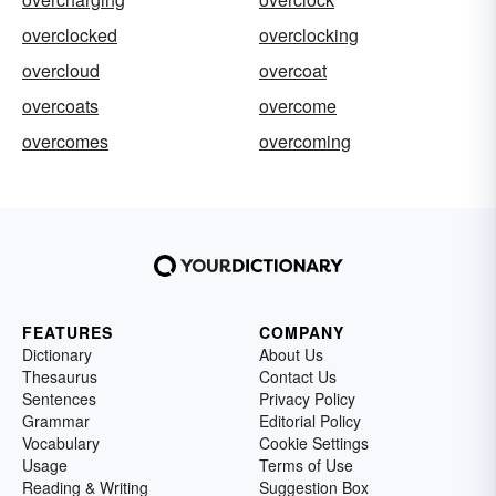
overclocked
overclocking
overcloud
overcoat
overcoats
overcome
overcomes
overcoming
FEATURES
COMPANY
Dictionary
About Us
Thesaurus
Contact Us
Sentences
Privacy Policy
Grammar
Editorial Policy
Vocabulary
Cookie Settings
Usage
Terms of Use
Reading & Writing
Suggestion Box