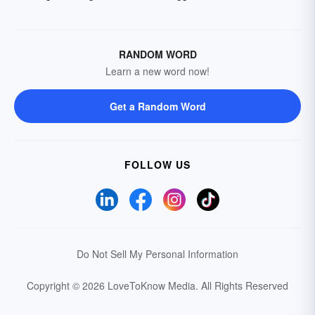
RANDOM WORD
Learn a new word now!
Get a Random Word
FOLLOW US
Do Not Sell My Personal Information
Copyright © 2026 LoveToKnow Media.
All Rights Reserved