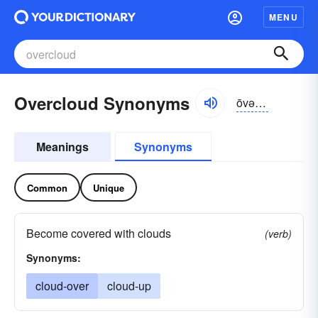
MENU
Overcloud Synonyms
ōvər-kloud
Meanings
Synonyms
Common
Unique
Become covered with clouds
(verb)
Synonyms:
cloud-over
cloud-up