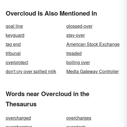
Overcloud Is Also Mentioned In
goal line
glossed-over
keyguard
stay-over
tag end
American Stock Exchange
tribunal
treaded
overprotect
boiling over
don't cry over spilled milk
Media Gateway Controller
Words near Overcloud in the
Thesaurus
overcharged
overcharges
overcharging
overclock