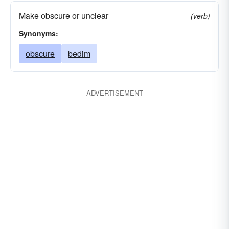
Make obscure or unclear
(verb)
Synonyms:
obscure
bedim
ADVERTISEMENT