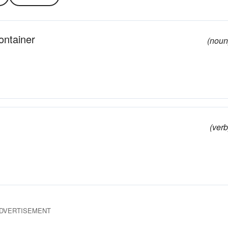
ontainer
(noun
(verb
DVERTISEMENT