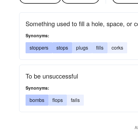
Something used to fill a hole, space, or c
Synonyms:
stoppers
stops
plugs
fills
corks
To be unsuccessful
Synonyms:
bombs
flops
fails
A