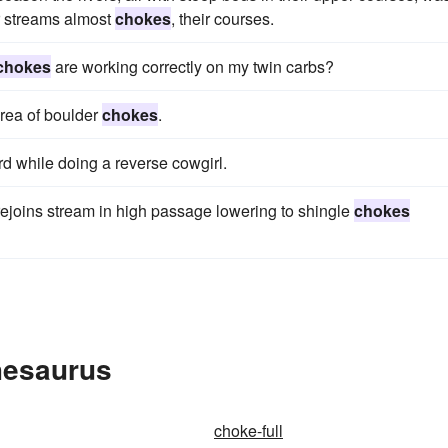
r streams almost
chokes
, their courses.
chokes
are working correctly on my twin carbs?
area of boulder
chokes
.
 while doing a reverse cowgirl.
rejoins stream in high passage lowering to shingle
chokes
hesaurus
choke-full