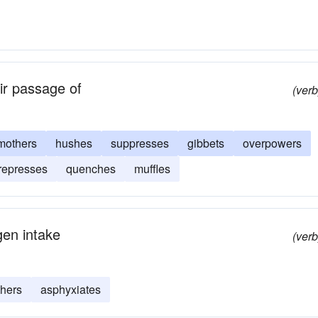
air passage of
(verb
mothers
hushes
suppresses
gibbets
overpowers
represses
quenches
muffles
gen intake
(verb
hers
asphyxiates