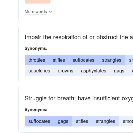
More words
Impair the respiration of or obstruct the 
Synonyms:
throttles
stifles
suffocates
strangles
s
squelches
drowns
asphyxiates
gags
Struggle for breath; have insufficient oxy
Synonyms:
suffocates
gags
stifles
strangles
smot