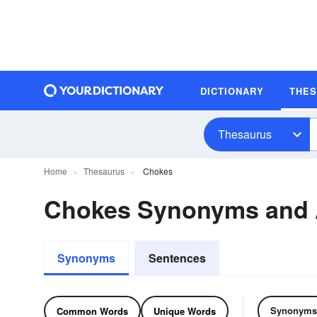
DICTIONARY
THE
Thesaurus
Home
Thesaurus
Chokes
Chokes Synonyms and
Synonyms
Sentences
Synonyms
Common Words
Unique Words