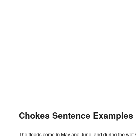
Chokes Sentence Examples
The floods come in May and June, and during the wet se