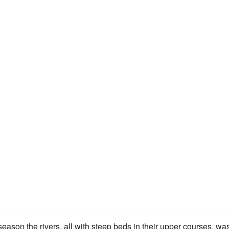
ason the rivers, all with steep beds in their upper courses, wa