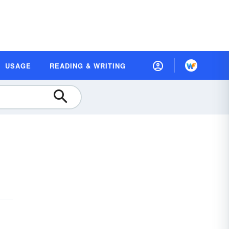
USAGE
READING & WRITING