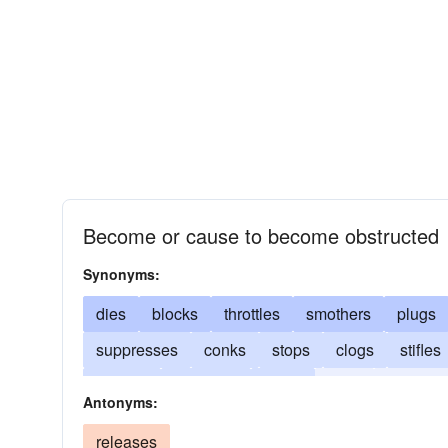
Become or cause to become obstructed
Synonyms:
dies
blocks
throttles
smothers
plugs
suppresses
conks
stops
clogs
stifles
expires
obstructs
loses
exits
impedes
Antonyms:
cracks
perishes
constricts
deceases
releases