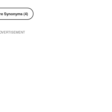
e Synonyms (4)
DVERTISEMENT