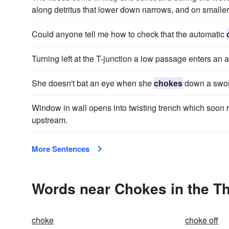
along detritus that lower down narrows, and on smalle
Could anyone tell me how to check that the automatic
Turning left at the T-junction a low passage enters an 
She doesn't bat an eye when she
chokes
down a sword
Window in wall opens into twisting trench which soon 
upstream.
More Sentences
Words near Chokes in the T
choke
choke off