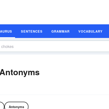
SAURUS
SENTENCES
GRAMMAR
VOCABULARY
 Antonyms
Antonyms