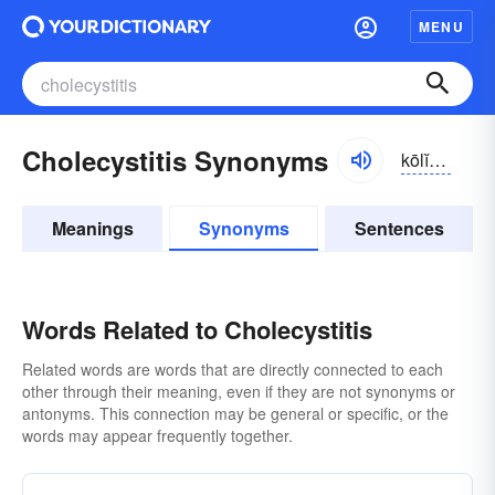
MENU
Cholecystitis Synonyms
kōlĭ-sĭ-stītĭs
Meanings
Synonyms
Sentences
Words Related to Cholecystitis
Related words are words that are directly connected to each
other through their meaning, even if they are not synonyms or
antonyms. This connection may be general or specific, or the
words may appear frequently together.