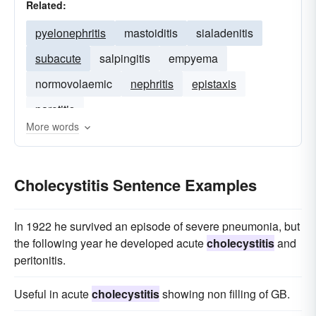
Related:
pyelonephritis
mastoiditis
sialadenitis
subacute
salpingitis
empyema
normovolaemic
nephritis
epistaxis
parotitis
More words
Cholecystitis Sentence Examples
In 1922 he survived an episode of severe pneumonia, but
the following year he developed acute
cholecystitis
and
peritonitis.
Useful in acute
cholecystitis
showing non filling of GB.