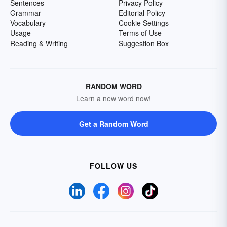
Sentences
Privacy Policy
Grammar
Editorial Policy
Vocabulary
Cookie Settings
Usage
Terms of Use
Reading & Writing
Suggestion Box
RANDOM WORD
Learn a new word now!
Get a Random Word
FOLLOW US