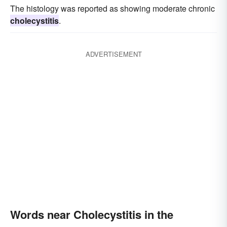
The histology was reported as showing moderate chronic
cholecystitis
.
ADVERTISEMENT
Words near Cholecystitis in the