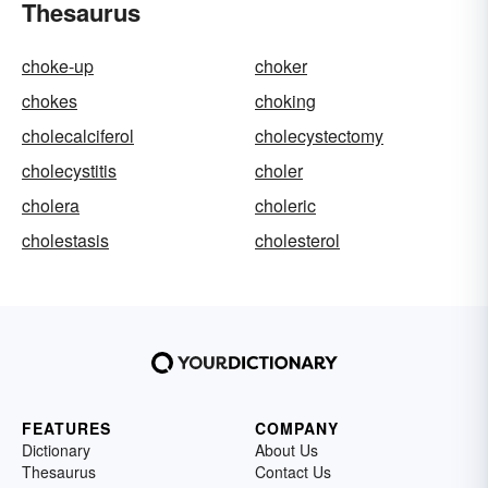
Thesaurus
choke-up
choker
chokes
choking
cholecalciferol
cholecystectomy
cholecystitis
choler
cholera
choleric
cholestasis
cholesterol
FEATURES
COMPANY
Dictionary
About Us
Thesaurus
Contact Us