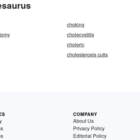
esaurus
choking
ctomy
cholecystitis
choleric
cholesterosis cutis
ES
COMPANY
y
About Us
us
Privacy Policy
es
Editorial Policy