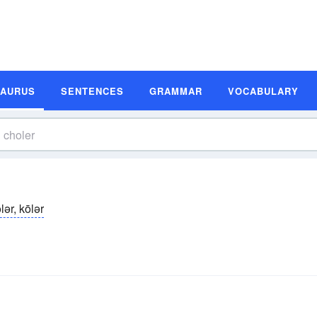
SAURUS
SENTENCES
GRAMMAR
VOCABULARY
̆lər, kōlər