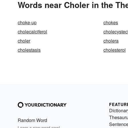
Words near Choler in the Th
choke-up
chokes
cholecalciferol
cholecyste
choler
cholera
cholestasis
cholesterol
FEATUR
Dictionar
Thesaur
Random Word
Sentenc
Learn a new word now!