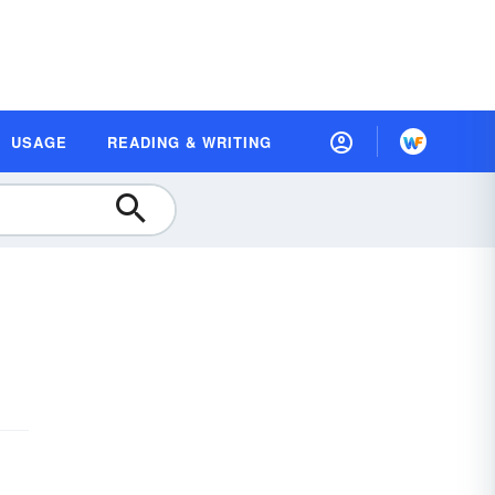
USAGE
READING & WRITING