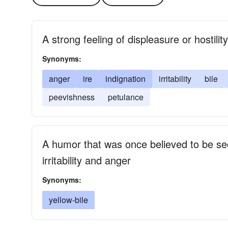
A strong feeling of displeasure or hostility
Synonyms:
anger
ire
indignation
irritability
bile
peevishness
petulance
A humor that was once believed to be sec
irritability and anger
Synonyms:
yellow-bile