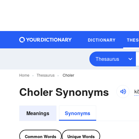
DICTIONARY
THE
Thesaurus
Home
Thesaurus
Choler
Choler Synonyms
ko
Meanings
Synonyms
Common Words
Unique Words