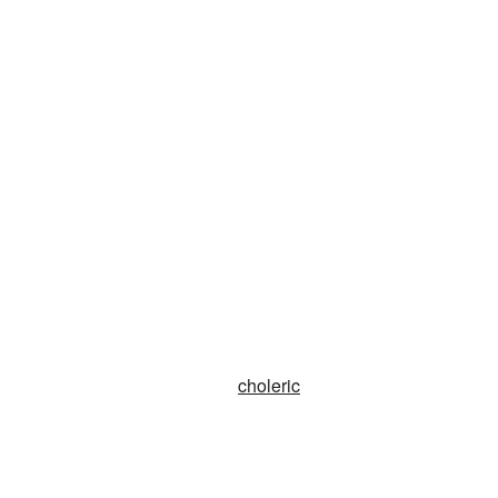
choleric