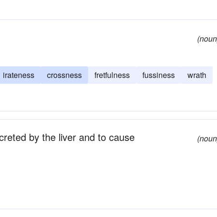
(noun
irateness
crossness
fretfulness
fussiness
wrath
reted by the liver and to cause
(noun