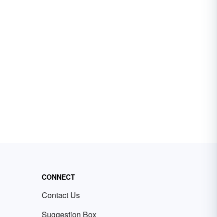
CONNECT
Contact Us
Suggestion Box