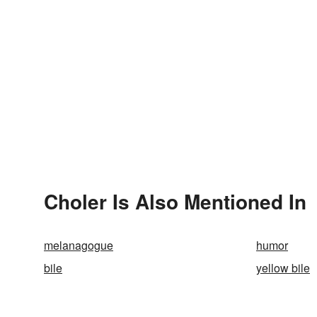
Choler Is Also Mentioned In
melanagogue
humor
bile
yellow bile