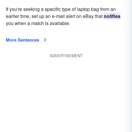
If you're seeking a specific type of laptop bag from an
earlier time, set up an e-mail alert on eBay that
notifies
you when a match is available.
More Sentences
ADVERTISEMENT