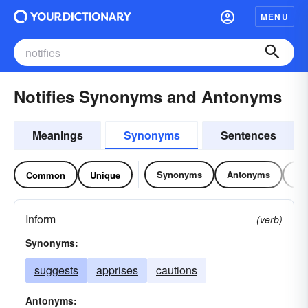
MENU
Notifies Synonyms and Antonyms
Meanings
Synonyms
Sentences
Synonyms
Antonyms
Re
Common
Unique
Inform
(verb)
Synonyms:
suggests
apprises
cautions
Antonyms: