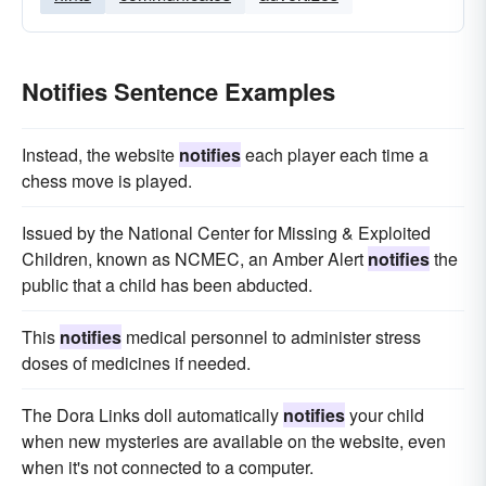
Notifies Sentence Examples
Instead, the website
notifies
each player each time a
chess move is played.
Issued by the National Center for Missing & Exploited
Children, known as NCMEC, an Amber Alert
notifies
the
public that a child has been abducted.
This
notifies
medical personnel to administer stress
doses of medicines if needed.
The Dora Links doll automatically
notifies
your child
when new mysteries are available on the website, even
when it's not connected to a computer.