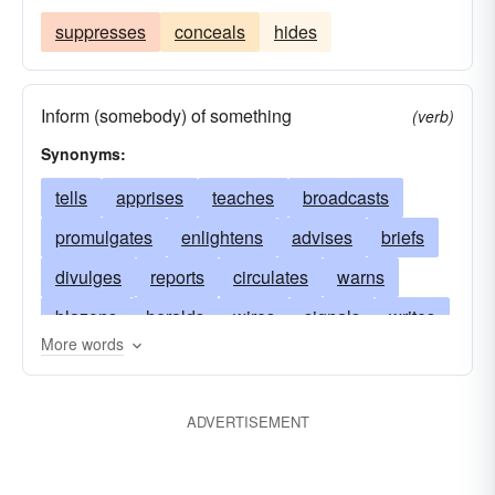
suppresses
conceals
hides
Inform (somebody) of something
(verb)
Synonyms:
tells
apprises
teaches
broadcasts
promulgates
enlightens
advises
briefs
divulges
reports
circulates
warns
blazons
heralds
wires
signals
writes
More words
telephones
acquaints
publishes
asserts
vents
airs
announces
instructs
posts
ADVERTISEMENT
discloses
educates
declares
reveals
disseminates
conveys
proclaims
states