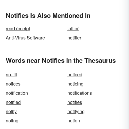
Notifies Is Also Mentioned In
read receipt
tattler
Anti-Virus Software
notifier
Words near Notifies in the Thesaurus
no-till
noticed
notices
noticing
notification
notifications
notified
notifies
notify
notifying
noting
notion