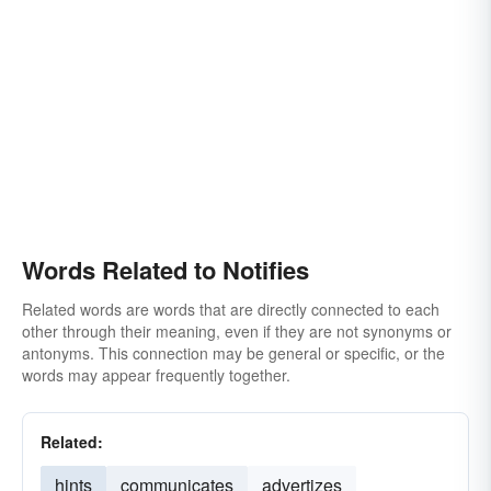
mentions
expresses
Words Related to Notifies
Related words are words that are directly connected to each
other through their meaning, even if they are not synonyms or
antonyms. This connection may be general or specific, or the
words may appear frequently together.
Related:
hints
communicates
advertizes