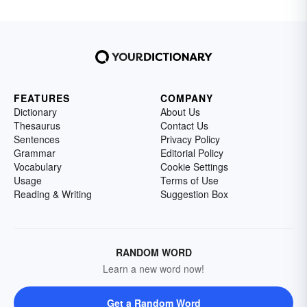
FEATURES
COMPANY
Dictionary
About Us
Thesaurus
Contact Us
Sentences
Privacy Policy
Grammar
Editorial Policy
Vocabulary
Cookie Settings
Usage
Terms of Use
Reading & Writing
Suggestion Box
RANDOM WORD
Learn a new word now!
Get a Random Word