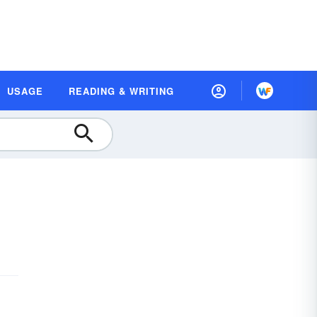
USAGE
READING & WRITING