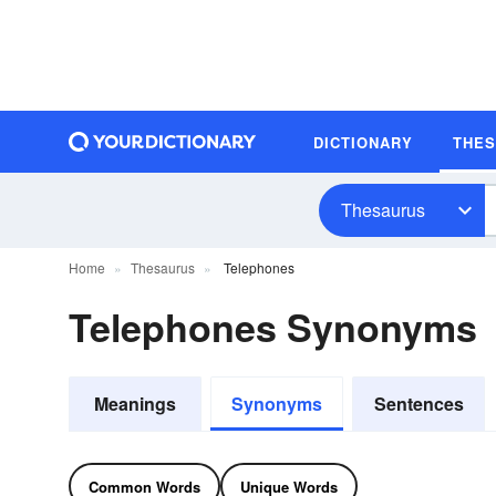
DICTIONARY
THE
Thesaurus
Home
Thesaurus
Telephones
Telephones Synonyms
Meanings
Synonyms
Sentences
Common Words
Unique Words