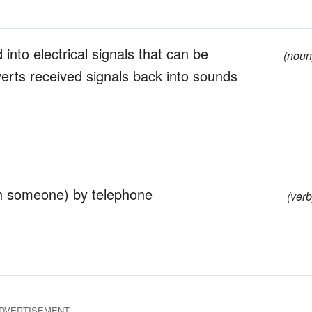
into electrical signals that can be
(noun
erts received signals back into sounds
th someone) by telephone
(verb
DVERTISEMENT