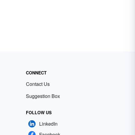
CONNECT
Contact Us
Suggestion Box
FOLLOW US
LinkedIn
Facebook