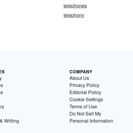
telephones
telephony
ES
COMPANY
y
About Us
us
Privacy Policy
es
Editorial Policy
Cookie Settings
ry
Terms of Use
Do Not Sell My
& Writing
Personal Information