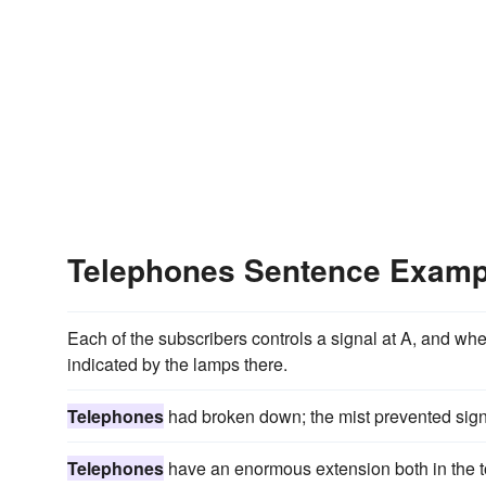
Telephones Sentence Examp
Each of the subscribers controls a signal at A, and whe
indicated by the lamps there.
Telephones
had broken down; the mist prevented sign
Telephones
have an enormous extension both in the to