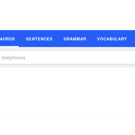
SAURUS
SENTENCES
GRAMMAR
VOCABULARY