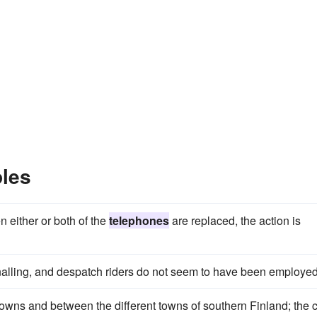
les
n either or both of the
telephones
are replaced, the action is
alling, and despatch riders do not seem to have been employed
wns and between the different towns of southern Finland; the 