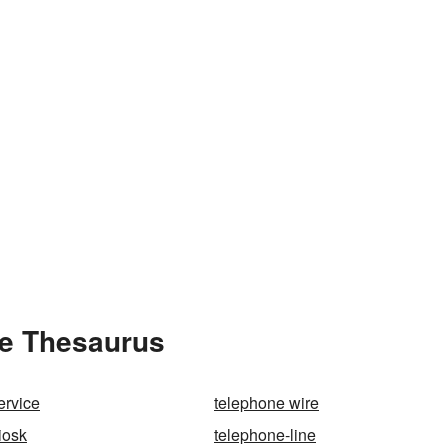
he Thesaurus
ervice
telephone wire
iosk
telephone-line