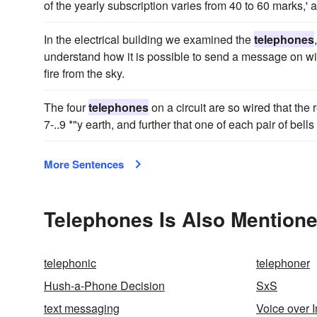
of the yearly subscription varies from 40 to 60 marks,' 
In the electrical building we examined the
telephones
understand how it is possible to send a message on wi
fire from the sky.
The four
telephones
on a circuit are so wired that the 
7-..9 *"y earth, and further that one of each pair of bell
More Sentences
Telephones Is Also Mentione
telephonic
telephoner
Hush-a-Phone Decision
SxS
text messaging
Voice over I