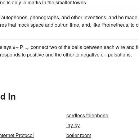
and is only Io marks in the smaller towns.
, autophones, phonographs, and other inventions, and he made
res that mock space and outrun time, and, like Prometheus, to 
relays 9-- P ..,, connect two of the bells between each wire and fl
s responds to positive and the other to negative o-- pulsations.
d In
cordless telephone
lay-by
nternet Protocol
boiler room