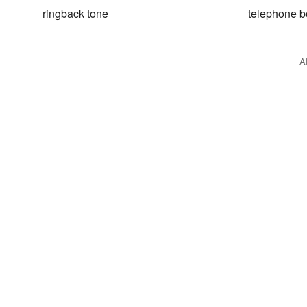
ringback tone
telephone 
A