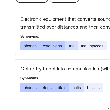
Electronic equipment that converts sound 
transmitted over distances and then conv
Synonyms:
phones
extensions
line
mouthpieces
Get or try to get into communication (wi
Synonyms:
phones
rings
dials
calls
buzzes
A