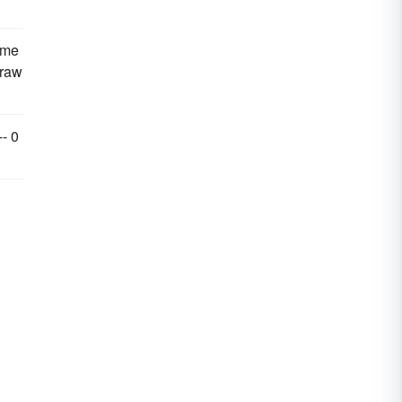
 me
draw
-- 0