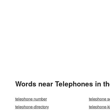
Words near Telephones in t
telephone number
telephone s
telephone-directory
telephone-k