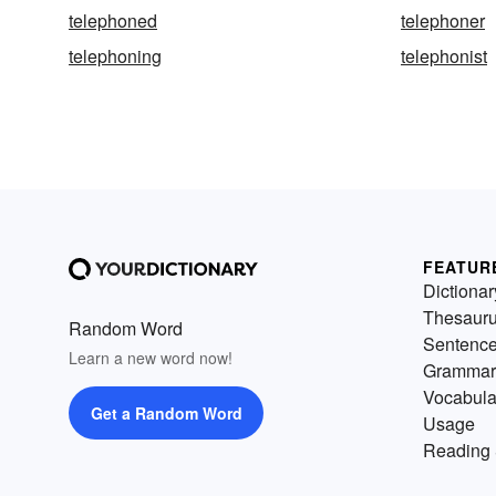
telephoned
telephoner
telephoning
telephonist
FEATUR
Dictionar
Thesaur
Random Word
Sentenc
Learn a new word now!
Grammar
Vocabula
Get a Random Word
Usage
Reading 