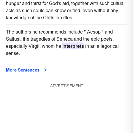
hunger and thirst for God's aid, together with such cultual
acts as such souls can know or find, even without any
knowledge of the Christian rites.
The authors he recommends include " Aesop " and
Sallust, the tragedies of Seneca and the epic poets,
especially Virgil, whom he
interprets
in an allegorical
sense.
More Sentences
ADVERTISEMENT