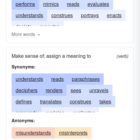
performs
mimics
reads
evaluates
understands
construes
portrays
enacts
depicts
executes
More words
Make sense of; assign a meaning to
(verb)
Synonyms:
understands
reads
paraphrases
deciphers
renders
sees
unravels
defines
translates
construes
takes
expounds
explains
explicates
Antonyms:
describes
clarifies
misunderstands
misinterprets