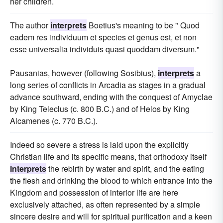
her children.
The author
interprets
Boetius's meaning to be " Quod
eadem res individuum et species et genus est, et non
esse universalia individuis quasi quoddam diversum."
Pausanias, however (following Sosibius),
interprets
a
long series of conflicts in Arcadia as stages in a gradual
advance southward, ending with the conquest of Amyclae
by King Teleclus (c. 800 B.C.) and of Helos by King
Alcamenes (c. 770 B.C.).
Indeed so severe a stress is laid upon the explicitly
Christian life and its specific means, that orthodoxy itself
interprets
the rebirth by water and spirit, and the eating
the flesh and drinking the blood to which entrance into the
Kingdom and possession of interior life are here
exclusively attached, as often represented by a simple
sincere desire and will for spiritual purification and a keen