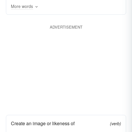
More words
ADVERTISEMENT
Create an image or likeness of
(verb)