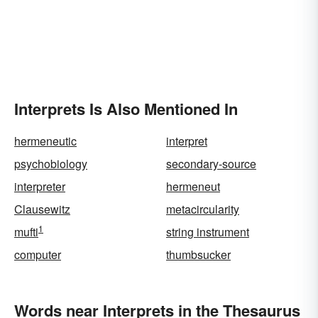
Interprets Is Also Mentioned In
hermeneutic
interpret
psychobiology
secondary-source
interpreter
hermeneut
Clausewitz
metacircularity
1
mufti
string instrument
computer
thumbsucker
Words near Interprets in the Thesaurus