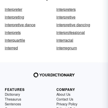
interpreter
interpreters
interpreting
interpretive
interpretive dance
interpretive dancing
interprets
interprofessional
interquartile
interracial
interred
interregnum
FEATURES
COMPANY
Dictionary
About Us
Thesaurus
Contact Us
Sentences
Privacy Policy