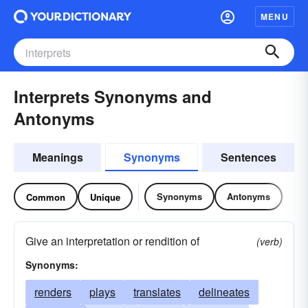
MENU
Interprets Synonyms and
Antonyms
Meanings
Synonyms
Sentences
Synonyms
Antonyms
Common
Unique
Give an interpretation or rendition of
(verb)
Synonyms:
renders
plays
translates
delineates