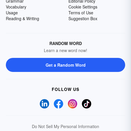
Grammar
Editorial Policy
Vocabulary
Cookie Settings
Usage
Terms of Use
Reading & Writing
Suggestion Box
RANDOM WORD
Learn a new word now!
Get a Random Word
FOLLOW US
Do Not Sell My Personal Information