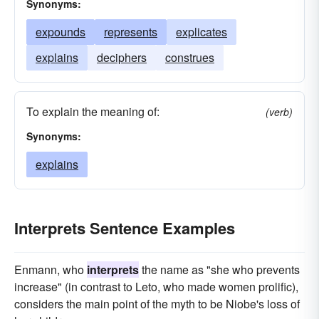
Synonyms:
expounds
represents
explicates
explains
deciphers
construes
To explain the meaning of:
(verb)
Synonyms:
explains
Interprets Sentence Examples
Enmann, who
interprets
the name as "she who prevents
increase" (in contrast to Leto, who made women prolific),
considers the main point of the myth to be Niobe's loss of