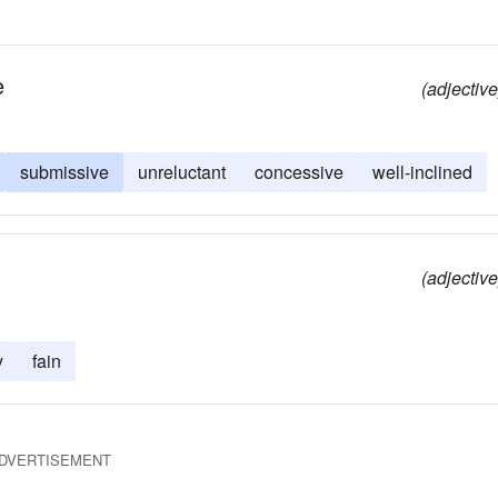
e
(adjective
submissive
unreluctant
concessive
well-inclined
(adjective
y
fain
DVERTISEMENT