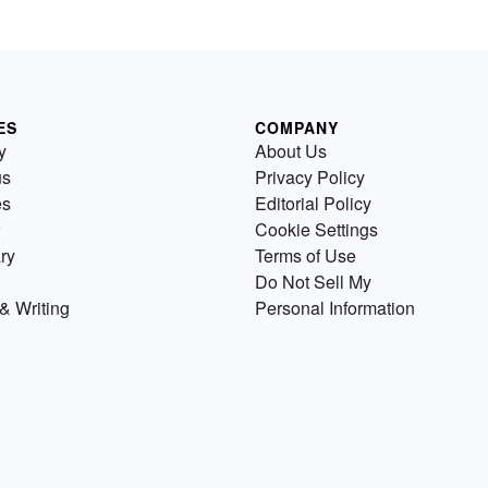
ES
COMPANY
y
About Us
us
Privacy Policy
es
Editorial Policy
Cookie Settings
ry
Terms of Use
Do Not Sell My
& Writing
Personal Information