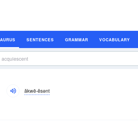
SAURUS
SENTENCES
GRAMMAR
VOCABULARY
ăkwē-ĕsənt