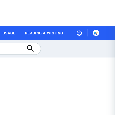
USAGE
READING & WRITING