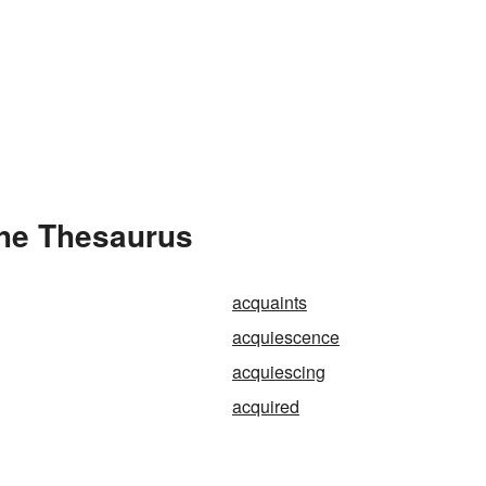
the Thesaurus
acquaints
acquiescence
acquiescing
acquired