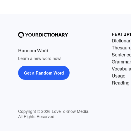
FEATUR
Dictionar
Thesaur
Random Word
Sentenc
Learn a new word now!
Grammar
Vocabula
Get a Random Word
Usage
Reading 
Copyright © 2026 LoveToKnow Media.
All Rights Reserved