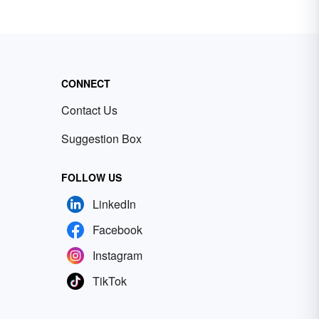
CONNECT
Contact Us
Suggestion Box
FOLLOW US
LinkedIn
Facebook
Instagram
TikTok