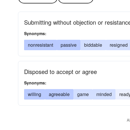
Submitting without objection or resistanc
Synonyms:
nonresistant
passive
biddable
resigned
Disposed to accept or agree
Synonyms:
willing
agreeable
game
minded
read
A