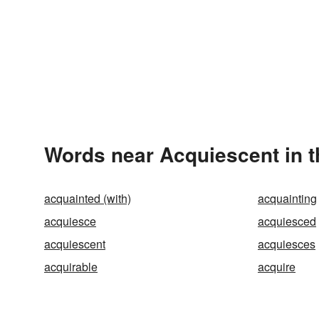
Words near Acquiescent in 
acquainted (with)
acquainting
acquiesce
acquiesced
acquiescent
acquiesces
acquirable
acquire