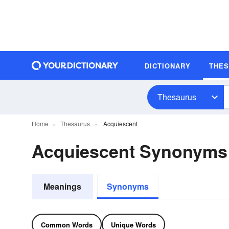
DICTIONARY
THE
Thesaurus
Home
Thesaurus
Acquiescent
Acquiescent Synonyms
Meanings
Synonyms
Common Words
Unique Words