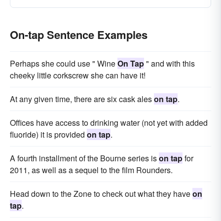
On-tap Sentence Examples
Perhaps she could use " Wine
On Tap
" and with this
cheeky little corkscrew she can have it!
At any given time, there are six cask ales
on tap
.
Offices have access to drinking water (not yet with added
fluoride) it is provided
on tap
.
A fourth installment of the Bourne series is
on tap
for
2011, as well as a sequel to the film Rounders.
Head down to the Zone to check out what they have
on
tap
.