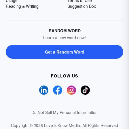
Usage
Terms of Use
Reading & Writing
Suggestion Box
RANDOM WORD
Learn a new word now!
Get a Random Word
FOLLOW US
Do Not Sell My Personal Information
Copyright © 2026 LoveToKnow Media.
All Rights Reserved