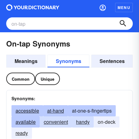
MENU
On-tap Synonyms
Meanings
Synonyms
Sentences
Common
Unique
Synonyms:
accessible
at-hand
at-one-s-fingertips
available
convenient
handy
on-deck
ready