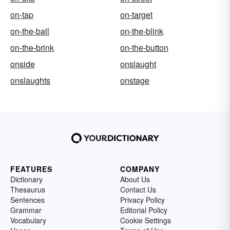
on-tap
on-target
on-the-ball
on-the-blink
on-the-brink
on-the-button
onside
onslaught
onslaughts
onstage
FEATURES
COMPANY
Dictionary
About Us
Thesaurus
Contact Us
Sentences
Privacy Policy
Grammar
Editorial Policy
Vocabulary
Cookie Settings