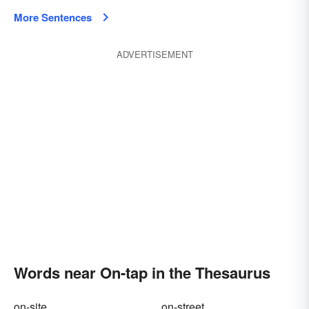
More Sentences
ADVERTISEMENT
Words near On-tap in the Thesaurus
on-site
on-street