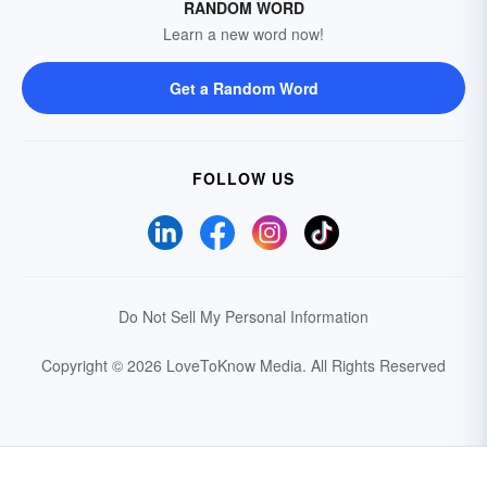
RANDOM WORD
Learn a new word now!
Get a Random Word
FOLLOW US
Do Not Sell My Personal Information
Copyright © 2026 LoveToKnow Media.
All Rights Reserved