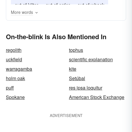
out-of-kilter
out-of-order
out-of-whack
More words
On-the-blink Is Also Mentioned In
regolith
tophus
uckfield
scientific explanation
warragamba
kite
holm oak
Setúbal
puff
res ipsa loquitur
Spokane
American Stock Exchange
ADVERTISEMENT