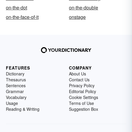
on-the-dot
on-the-double
on-the-face-of-it
onstage
FEATURES
COMPANY
Dictionary
About Us
Thesaurus
Contact Us
Sentences
Privacy Policy
Grammar
Editorial Policy
Vocabulary
Cookie Settings
Usage
Terms of Use
Reading & Writing
Suggestion Box