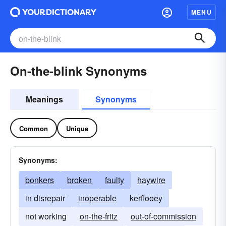
MENU
On-the-blink Synonyms
Meanings
Synonyms
Common
Unique
Synonyms:
bonkers
broken
faulty
haywire
in disrepair
inoperable
kerflooey
not working
on-the-fritz
out-of-commission