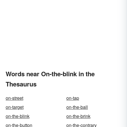
Words near On-the-blink in the
Thesaurus
on-street
on-tap
on-target
on-the-ball
on-the-blink
on-the-brink
on-the-button
on-the-contrary