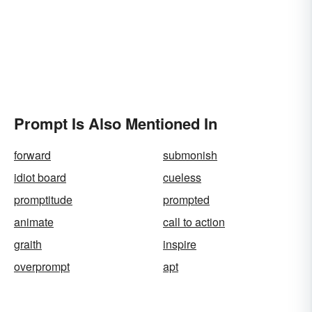
Prompt Is Also Mentioned In
forward
submonish
idiot board
cueless
promptitude
prompted
animate
call to action
graith
inspire
overprompt
apt