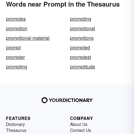
Words near Prompt in the Thesaurus
promotes
promoting
promotion
promotional
promotional-material
promotions
prompt
prompted
prompter
promptest
prompting
promptitude
FEATURES
COMPANY
Dictionary
About Us
Thesaurus
Contact Us