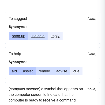
To suggest
(verb)
Synonyms:
bring up
indicate
imply
To help
(verb)
Synonyms:
aid
assist
remind
advise
cue
(computer science) a symbol that appears on
(noun)
the computer screen to indicate that the
computer is ready to receive a command