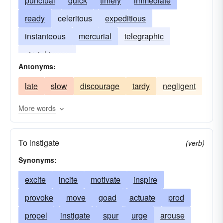
punctual
quick
timely
immediate
ready
celeritous
expeditious
instanteous
mercurial
telegraphic
straightaway
Antonyms:
late
slow
discourage
tardy
negligent
More words
To instigate
(verb)
Synonyms:
excite
incite
motivate
inspire
provoke
move
goad
actuate
prod
propel
instigate
spur
urge
arouse