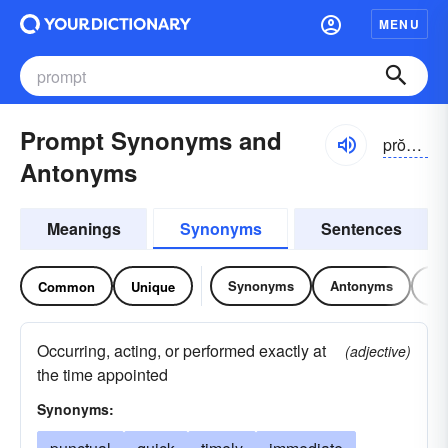
MENU
Prompt Synonyms and
prŏmpt
Antonyms
Meanings
Synonyms
Sentences
Synonyms
Antonyms
Re
Common
Unique
Occurring, acting, or performed exactly at
(adjective)
the time appointed
Synonyms: