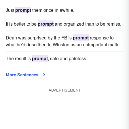
Just
prompt
them once in awhile.
It is better to be
prompt
and organized than to be remiss.
Dean was sur­prised by the FBI's
prompt
response to
what he'd described to Winston as an unimportant matter.
The result is
prompt
, safe and painless.
More Sentences
ADVERTISEMENT