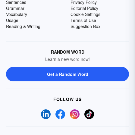
Sentences
Privacy Policy
Grammar
Editorial Policy
Vocabulary
Cookie Settings
Usage
Terms of Use
Reading & Writing
Suggestion Box
RANDOM WORD
Learn a new word now!
Get a Random Word
FOLLOW US