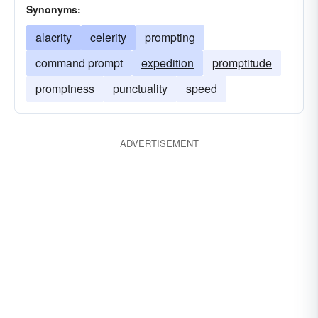
Synonyms:
alacrity
celerity
prompting
command prompt
expedition
promptitude
promptness
punctuality
speed
ADVERTISEMENT