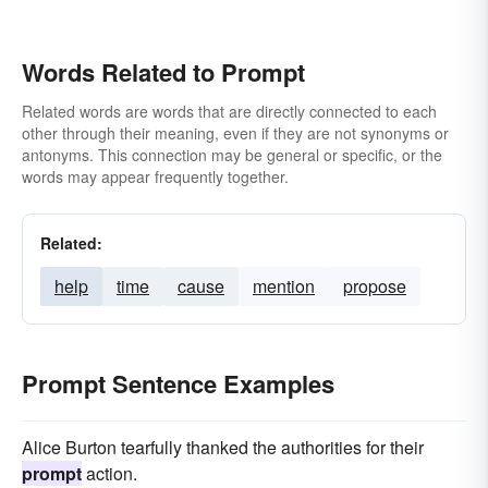
Words Related to Prompt
Related words are words that are directly connected to each
other through their meaning, even if they are not synonyms or
antonyms. This connection may be general or specific, or the
words may appear frequently together.
Related:
help
time
cause
mention
propose
Prompt Sentence Examples
Alice Burton tearfully thanked the authorities for their
prompt
action.