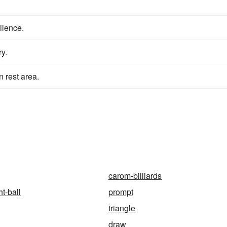
silence.
y.
n rest area.
carom-billiards
t-ball
prompt
triangle
draw