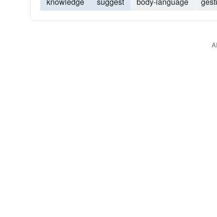
knowledge
suggest
body-language
gest
A