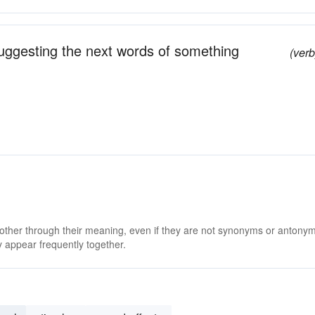
suggesting the next words of something
(verb
 other through their meaning, even if they are not synonyms or antony
 appear frequently together.