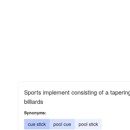
Sports implement consisting of a tapering 
billiards
Synonyms:
cue stick
pool cue
pool stick