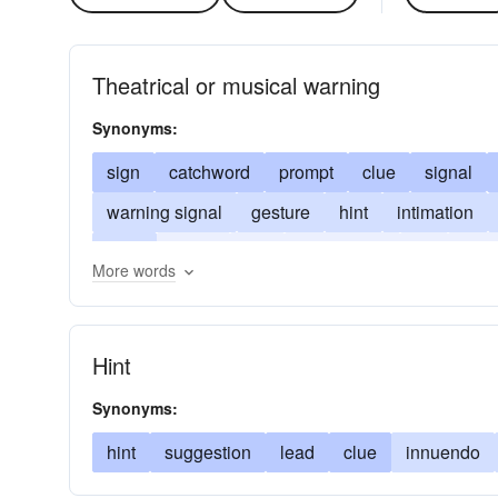
Theatrical or musical warning
Synonyms:
sign
catchword
prompt
clue
signal
warning signal
gesture
hint
intimation
prod
tip-off
rod
suggestion
tip
war
More words
Hint
Synonyms:
hint
suggestion
lead
clue
innuendo