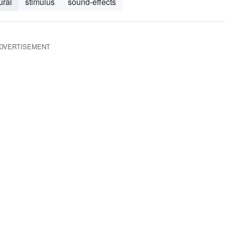
ural
stimulus
sound-effects
DVERTISEMENT