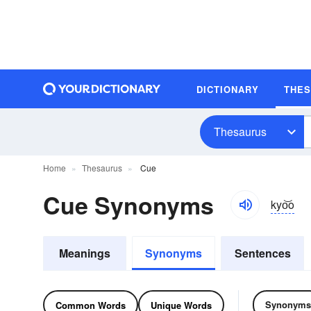
DICTIONARY
THE
Thesaurus
Home
Thesaurus
Cue
Cue Synonyms
kyo͝o
Meanings
Synonyms
Sentences
Synonyms
Common Words
Unique Words