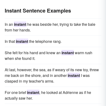
Instant Sentence Examples
In an
instant
he was beside her, trying to take the bale
from her hands.
In that
instant
the telephone rang.
She felt for his hand and knew an
instant
warm rush
when she found it.
At last, however, the sea, as if weary of its new toy, threw
me back on the shore, and in another
instant
I was
clasped in my teacher's arms.
For one brief
instant
, he looked at Adrienne as if he
actually saw her.