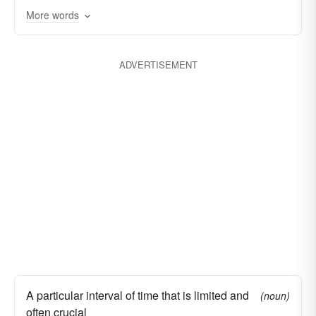
More words
ADVERTISEMENT
A particular interval of time that is limited and
(noun)
often crucial