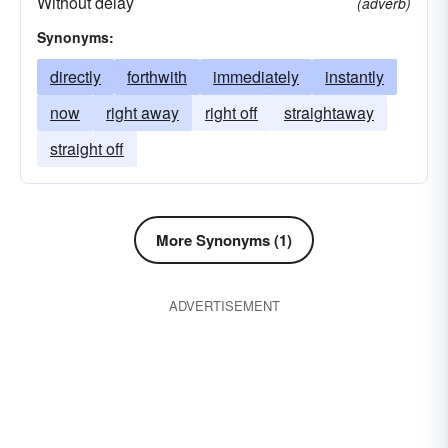
Without delay
(adverb)
Synonyms:
directly
forthwith
immediately
instantly
now
right away
right off
straightaway
straight off
More Synonyms (1)
ADVERTISEMENT