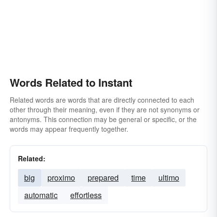
Words Related to Instant
Related words are words that are directly connected to each
other through their meaning, even if they are not synonyms or
antonyms. This connection may be general or specific, or the
words may appear frequently together.
Related:
big
proximo
prepared
time
ultimo
automatic
effortless