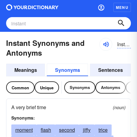
MENU
Instant Synonyms and
ĭnstənt
Antonyms
Meanings
Synonyms
Sentences
Synonyms
Antonyms
Re
Common
Unique
A very brief time
(noun)
Synonyms:
moment
flash
second
jiffy
trice