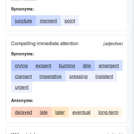
Synonyms:
juncture
moment
point
Compelling immediate attention
(adjective)
Synonyms:
crying
exigent
burning
dire
emergent
clamant
imperative
pressing
insistent
urgent
Antonyms:
delayed
late
later
eventual
long-term