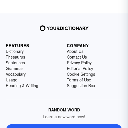
FEATURES
COMPANY
Dictionary
About Us
Thesaurus
Contact Us
Sentences
Privacy Policy
Grammar
Editorial Policy
Vocabulary
Cookie Settings
Usage
Terms of Use
Reading & Writing
Suggestion Box
RANDOM WORD
Learn a new word now!