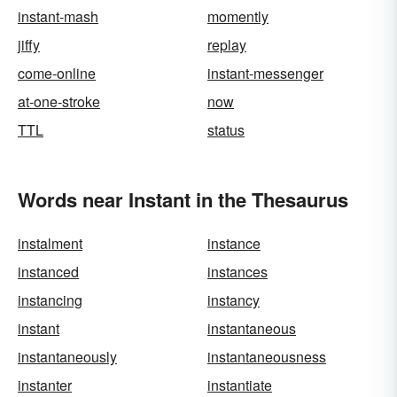
instant-mash
momently
jiffy
replay
come-online
instant-messenger
at-one-stroke
now
TTL
status
Words near Instant in the Thesaurus
instalment
instance
instanced
instances
instancing
instancy
instant
instantaneous
instantaneously
instantaneousness
instanter
instantiate