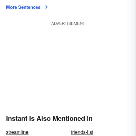
More Sentences
ADVERTISEMENT
Instant Is Also Mentioned In
streamline
friends-list