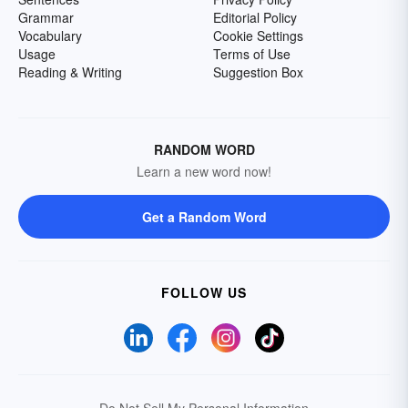
Grammar
Editorial Policy
Vocabulary
Cookie Settings
Usage
Terms of Use
Reading & Writing
Suggestion Box
RANDOM WORD
Learn a new word now!
Get a Random Word
FOLLOW US