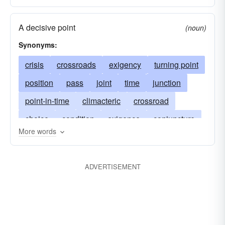
A decisive point
(noun)
Synonyms:
crisis
crossroads
exigency
turning point
position
pass
joint
time
junction
point-in-time
climacteric
crossroad
choice
condition
exigence
conjuncture
More words
critical-point
articulation
emergency
head
hinge
instant
join
ADVERTISEMENT
meeting-point
linkup
moment
zero hour
point
sandhi
seam
union