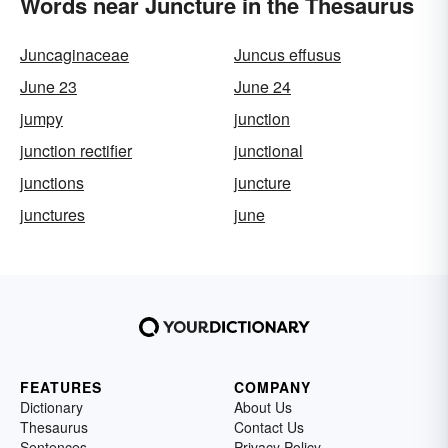
Words near Juncture in the Thesaurus
Juncaginaceae
Juncus effusus
June 23
June 24
jumpy
junction
junction rectifier
junctional
junctions
juncture
junctures
june
FEATURES
COMPANY
Dictionary
About Us
Thesaurus
Contact Us
Sentences
Privacy Policy