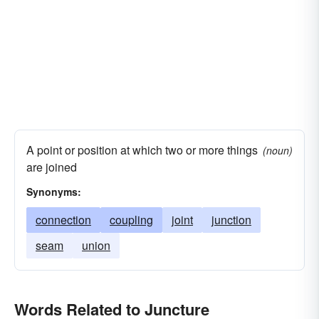
A point or position at which two or more things
(noun)
are joined
Synonyms:
connection
coupling
joint
junction
seam
union
Words Related to Juncture