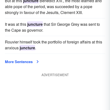
But at this
juncture
Benedict XIV., the most learned and
able pope of the period, was succeeded by a pope
strongly in favour of the Jesuits, Clement XIII.
It was at this
juncture
that Sir George Grey was sent to
the Cape as governor.
Rouvier himself took the portfolio of foreign affairs at this
anxious
juncture
.
More Sentences
ADVERTISEMENT