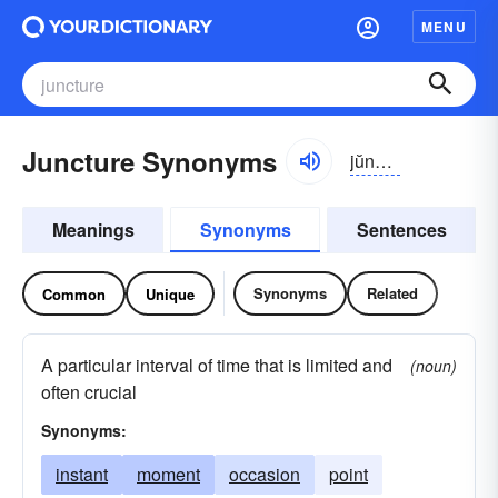
MENU
Juncture Synonyms
jŭngkchər
Meanings
Synonyms
Sentences
Synonyms
Related
Common
Unique
A particular interval of time that is limited and
(noun)
often crucial
Synonyms:
instant
moment
occasion
point