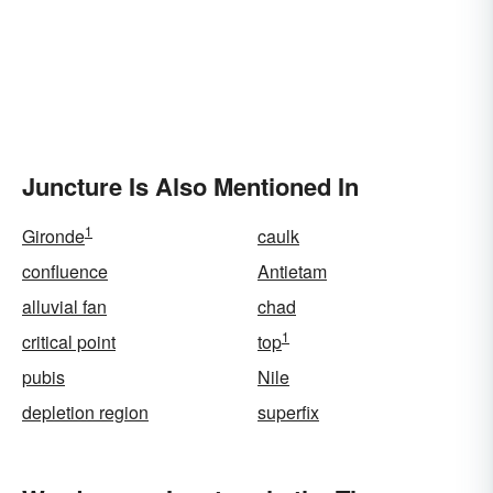
Juncture Is Also Mentioned In
1
Gironde
caulk
confluence
Antietam
alluvial fan
chad
1
critical point
top
pubis
Nile
depletion region
superfix