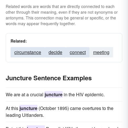
Related words are words that are directly connected to each
other through their meaning, even if they are not synonyms or
antonyms. This connection may be general or specific, or the
words may appear frequently together.
Related:
circumstance
decide
connect
meeting
Juncture Sentence Examples
We are at a crucial
juncture
in the HIV epidemic.
At this
juncture
(October 1895) came overtures to the
leading Uitlanders.