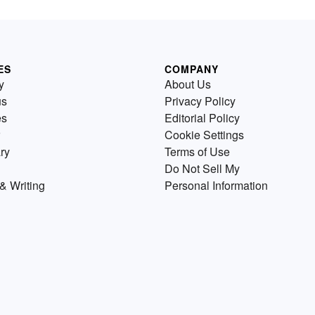
ES
COMPANY
y
About Us
us
Privacy Policy
es
Editorial Policy
Cookie Settings
ry
Terms of Use
Do Not Sell My
& Writing
Personal Information