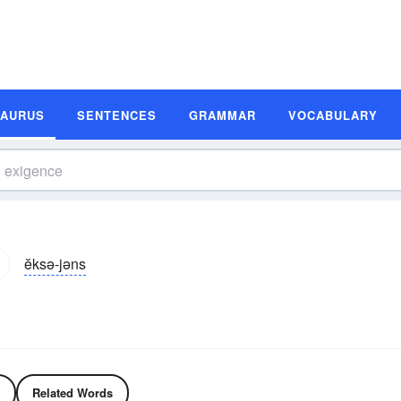
SAURUS
SENTENCES
GRAMMAR
VOCABULARY
ĕksə-jəns
Related Words