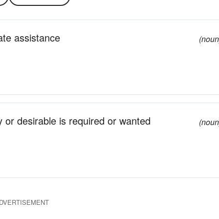
ate assistance
(noun
 or desirable is required or wanted
(noun
DVERTISEMENT