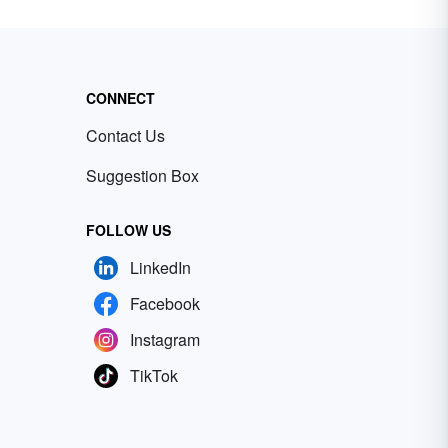
CONNECT
Contact Us
Suggestion Box
FOLLOW US
LinkedIn
Facebook
Instagram
TikTok