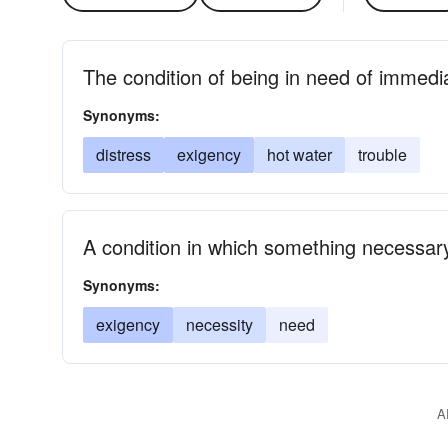
The condition of being in need of immedi
Synonyms:
distress
exigency
hot water
trouble
A condition in which something necessary
Synonyms:
exigency
necessity
need
A