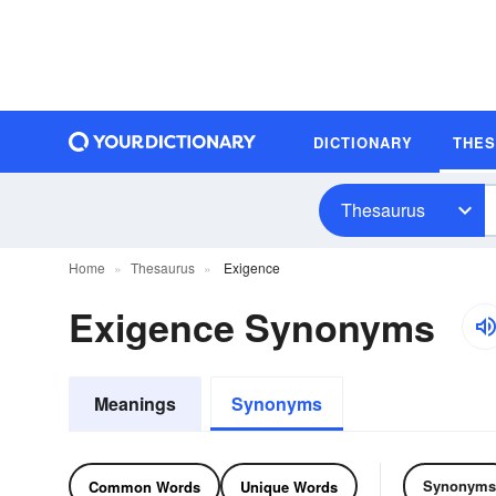
DICTIONARY
THE
Thesaurus
Home
Thesaurus
Exigence
Exigence Synonyms
Meanings
Synonyms
Synonyms
Common Words
Unique Words