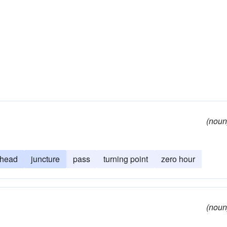
(noun
head
juncture
pass
turning point
zero hour
(noun