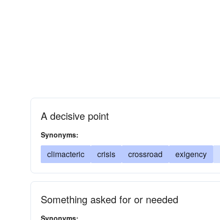
A decisive point
Synonyms:
climacteric
crisis
crossroad
exigency
Something asked for or needed
Synonyms: