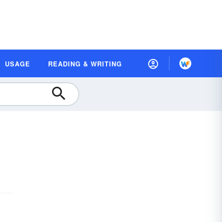
USAGE
READING & WRITING