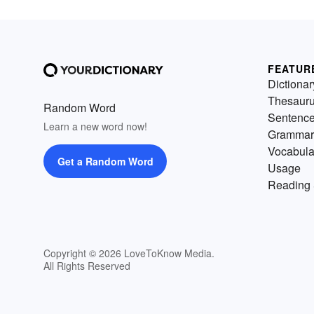
FEATUR
Dictionar
Thesaur
Random Word
Sentenc
Learn a new word now!
Grammar
Vocabula
Get a Random Word
Usage
Reading 
Copyright © 2026 LoveToKnow Media.
All Rights Reserved