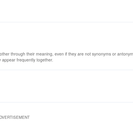
 other through their meaning, even if they are not synonyms or antony
 appear frequently together.
DVERTISEMENT