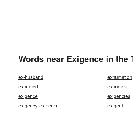
Words near Exigence in the
ex-husband
exhumation
exhumed
exhumes
exigence
exigencies
exigency, exigence
exigent