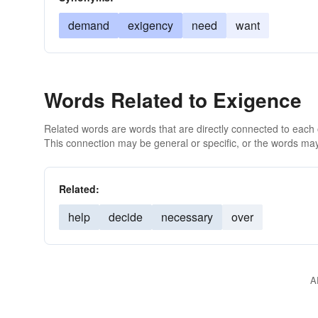
demand
exigency
need
want
Words Related to Exigence
Related words are words that are directly connected to each
This connection may be general or specific, or the words may
Related:
help
decide
necessary
over
A