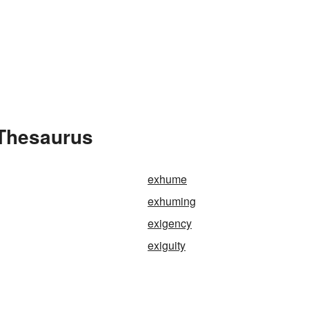
 Thesaurus
exhume
exhuming
exigency
exiguity