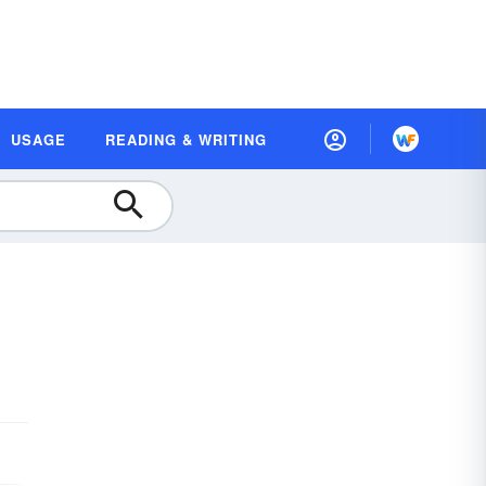
USAGE
READING & WRITING