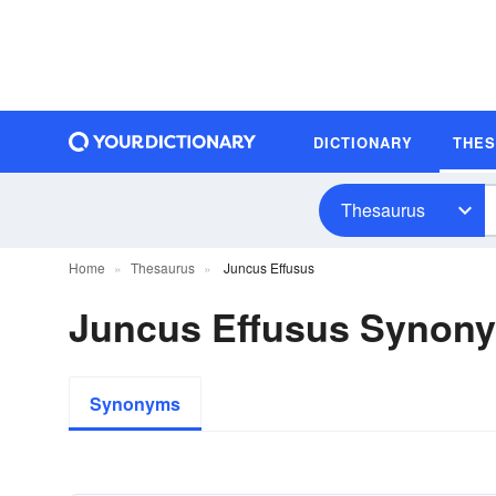
DICTIONARY
THE
Thesaurus
Home
Thesaurus
Juncus Effusus
Juncus Effusus Synon
Synonyms