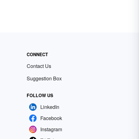
CONNECT
Contact Us
Suggestion Box
FOLLOW US
LinkedIn
Facebook
Instagram