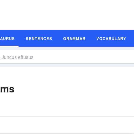
SAURUS
SENTENCES
GRAMMAR
VOCABULARY
yms