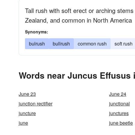
Tall rush with soft erect or arching stems
Zealand, and common in North America
Synonyms:
bulrush
bullrush
common rush
soft rush
Words near Juncus Effusus 
June 23
June 24
junction rectifier
junctional
juncture
junctures
june
june beetle