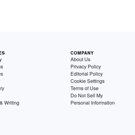
ES
COMPANY
y
About Us
us
Privacy Policy
es
Editorial Policy
Cookie Settings
ry
Terms of Use
Do Not Sell My
& Writing
Personal Information