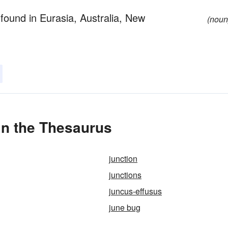
 found in Eurasia, Australia, New
(noun
in the Thesaurus
junction
junctions
juncus-effusus
june bug