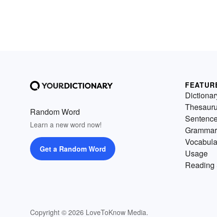
FEATUR
Dictionar
Thesaur
Random Word
Sentenc
Learn a new word now!
Grammar
Vocabula
Get a Random Word
Usage
Reading 
Copyright © 2026 LoveToKnow Media.