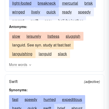
light-footed
breakneck
mercurial
brisk
winged
lively
quick
ready
speedy
prompt
swift
spry
hell-for-leather
Antonyms:
slow
leisurely
listless
sluggish
languid. See syn. study at fast.fast
languishing
languid
slack
More words
Swift
(adjective)
Synonyms:
fast
speedy
hurried
expeditious
hasty
quick
swift
brief
abrupt