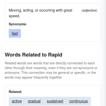
Moving, acting, or occurring with great
(adjective)
speed.
Synonyms:
fast
Words Related to Rapid
Related words are words that are directly connected to each
other through their meaning, even if they are not synonyms or
antonyms. This connection may be general or specific, or the
words may appear frequently together.
Related:
active
gradual
sustained
continuous