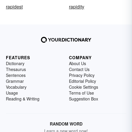
rapidest
rapidity
FEATURES
COMPANY
Dictionary
About Us
Thesaurus
Contact Us
Sentences
Privacy Policy
Grammar
Editorial Policy
Vocabulary
Cookie Settings
Usage
Terms of Use
Reading & Writing
Suggestion Box
RANDOM WORD
Learn a new word now!