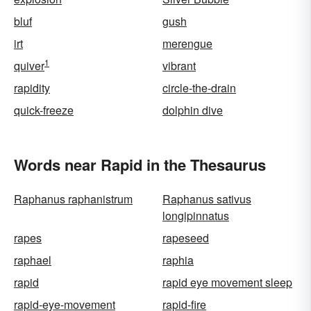
bluf
gush
irt
merengue
1
quiver
vibrant
rapidity
circle-the-drain
quick-freeze
dolphin dive
Words near Rapid in the Thesaurus
Raphanus raphanistrum
Raphanus sativus
longipinnatus
rapes
rapeseed
raphael
raphia
rapid
rapid eye movement sleep
rapid-eye-movement
rapid-fire