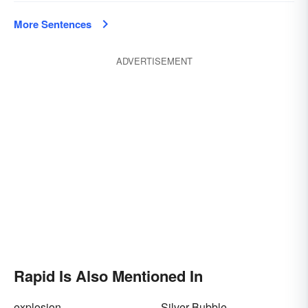
More Sentences
ADVERTISEMENT
Rapid Is Also Mentioned In
explosion
Silver Bubble