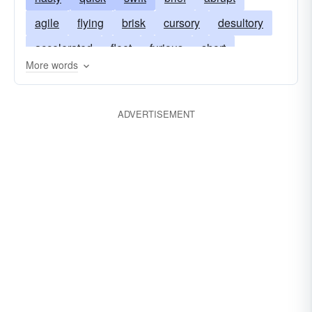
agile
flying
brisk
cursory
desultory
accelerated
fleet
furious
short
More words
kaleidoscopic
meteoric
nimble
oscillatory
phantasmagoric
prompt
ADVERTISEMENT
superficial
winged