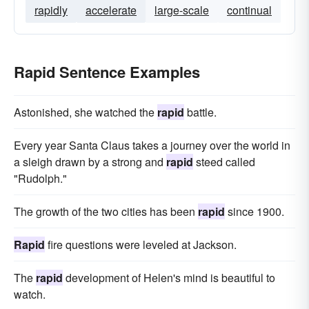
rapidly
accelerate
large-scale
continual
Rapid Sentence Examples
Astonished, she watched the
rapid
battle.
Every year Santa Claus takes a journey over the world in
a sleigh drawn by a strong and
rapid
steed called
"Rudolph."
The growth of the two cities has been
rapid
since 1900.
Rapid
fire questions were leveled at Jackson.
The
rapid
development of Helen's mind is beautiful to
watch.