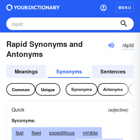
MENU
Rapid Synonyms and
răpĭd
Antonyms
Meanings
Synonyms
Sentences
Synonyms
Antonyms
Re
Common
Unique
Quick
(adjective)
Synonyms:
fast
fleet
expeditious
nimble