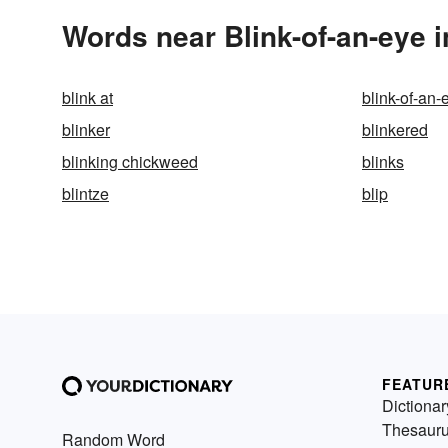
Words near Blink-of-an-eye 
blink at
blink-of-an-
blinker
blinkered
blinking chickweed
blinks
blintze
blip
FEATUR
Dictionar
Thesaur
Random Word