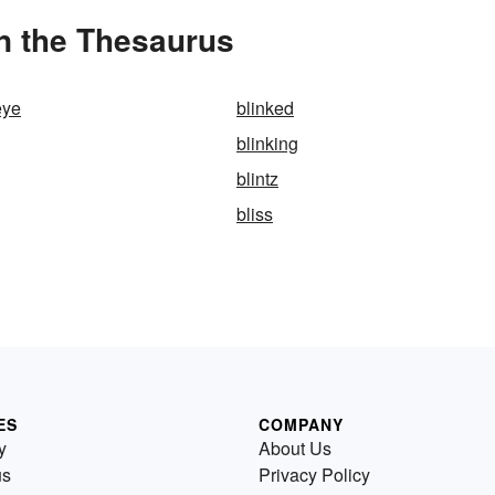
in the Thesaurus
eye
blinked
blinking
blintz
bliss
ES
COMPANY
y
About Us
us
Privacy Policy