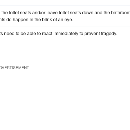
he toilet seats and/or leave toilet seats down and the bathroo
ts do happen in the blink of an eye.
s need to be able to react immediately to prevent tragedy.
DVERTISEMENT