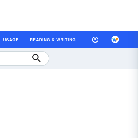
USAGE
READING & WRITING