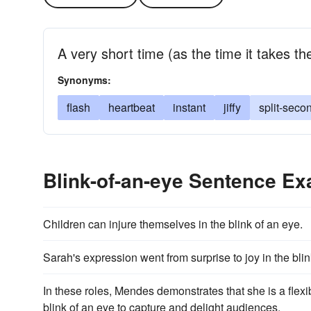
A very short time (as the time it takes the
Synonyms:
flash
heartbeat
instant
jiffy
split-seco
Blink-of-an-eye Sentence E
Children can injure themselves in the blink of an eye.
Sarah's expression went from surprise to joy in the blin
In these roles, Mendes demonstrates that she is a flexi
blink of an eye to capture and delight audiences.