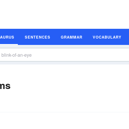
SAURUS
SENTENCES
GRAMMAR
VOCABULARY
yms