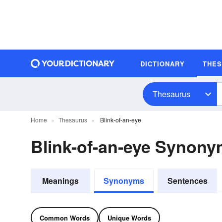
DICTIONARY
THE
Thesaurus
Home
Thesaurus
Blink-of-an-eye
Blink-of-an-eye Synon
Meanings
Synonyms
Sentences
Common Words
Unique Words