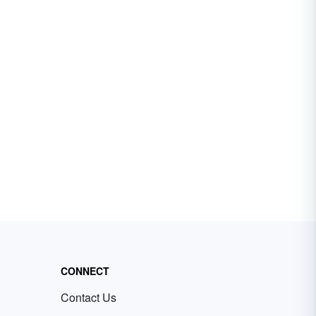
CONNECT
Contact Us