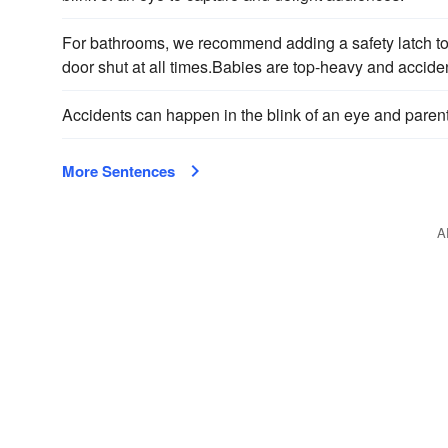
For bathrooms, we recommend adding a safety latch to t
door shut at all times.Babies are top-heavy and acciden
Accidents can happen in the blink of an eye and parent
More Sentences
A