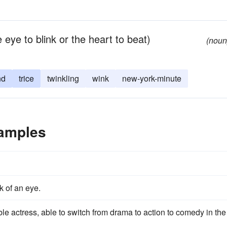
 eye to blink or the heart to beat)
(noun
nd
trice
twinkling
wink
new-york-minute
xamples
k of an eye.
ble actress, able to switch from drama to action to comedy in the