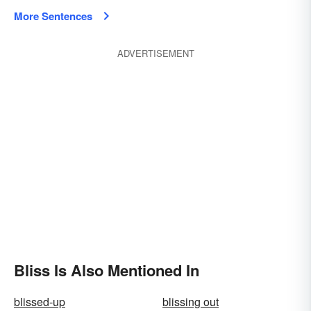
More Sentences
ADVERTISEMENT
Bliss Is Also Mentioned In
blissed-up
blissing out