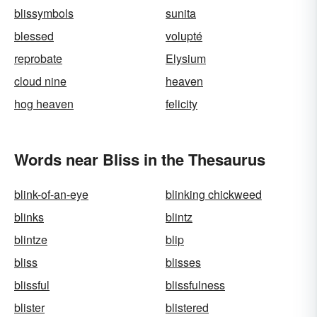
blissymbols
sunita
blessed
volupté
reprobate
Elysium
cloud nine
heaven
hog heaven
felicity
Words near Bliss in the Thesaurus
blink-of-an-eye
blinking chickweed
blinks
blintz
blintze
blip
bliss
blisses
blissful
blissfulness
blister
blistered