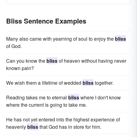
Bliss Sentence Examples
Many also came with yearning of soul to enjoy the
bliss
of God.
Can you know the
bliss
of heaven without having never
known pain?
We wish them a lifetime of wedded
bliss
together.
Reading takes me to eternal
bliss
where I don't know
where the current is going to take me.
He has not yet entered into the highest experience of
heavenly
bliss
that God has in store for him.