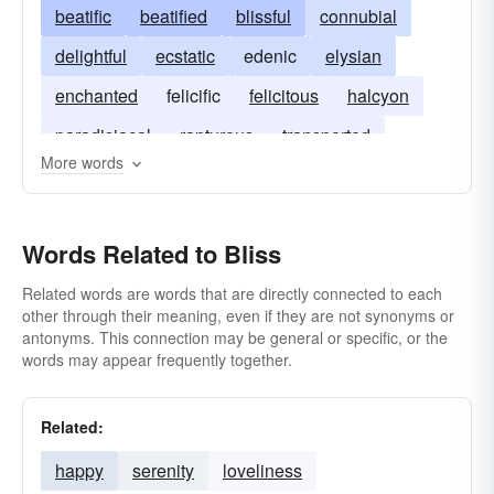
beatific
beatified
blissful
connubial
delightful
ecstatic
edenic
elysian
enchanted
felicific
felicitous
halcyon
paradisiacal
rapturous
transported
More words
Words Related to Bliss
Related words are words that are directly connected to each
other through their meaning, even if they are not synonyms or
antonyms. This connection may be general or specific, or the
words may appear frequently together.
Related:
happy
serenity
loveliness