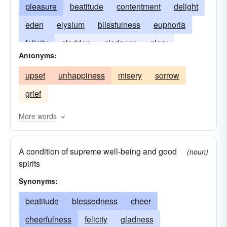
pleasure
beatitude
contentment
delight
eden
elysium
blissfulness
euphoria
felicity
gladden
gladness
glory
Antonyms:
heaven
cloud nine
jubilation
nirvana
upset
unhappiness
misery
sorrow
paradise
seventh heaven
transport
grief
utopia
walking on air
More words
A condition of supreme well-being and good
(noun)
spirits
Synonyms:
beatitude
blessedness
cheer
cheerfulness
felicity
gladness