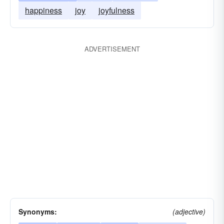
happiness
joy
joyfulness
ADVERTISEMENT
Synonyms:
(adjective)