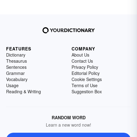
FEATURES
COMPANY
Dictionary
About Us
Thesaurus
Contact Us
Sentences
Privacy Policy
Grammar
Editorial Policy
Vocabulary
Cookie Settings
Usage
Terms of Use
Reading & Writing
Suggestion Box
RANDOM WORD
Learn a new word now!