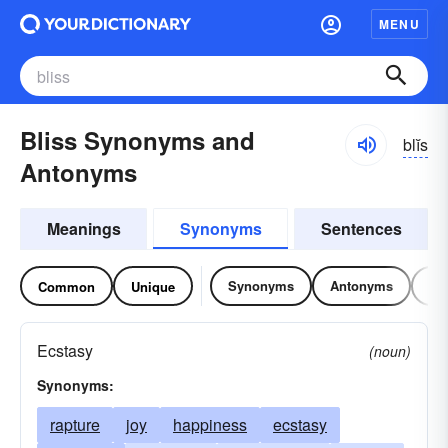
MENU
Bliss Synonyms and
blĭs
Antonyms
Meanings
Synonyms
Sentences
Synonyms
Antonyms
Re
Common
Unique
Ecstasy
(noun)
Synonyms:
rapture
joy
happiness
ecstasy