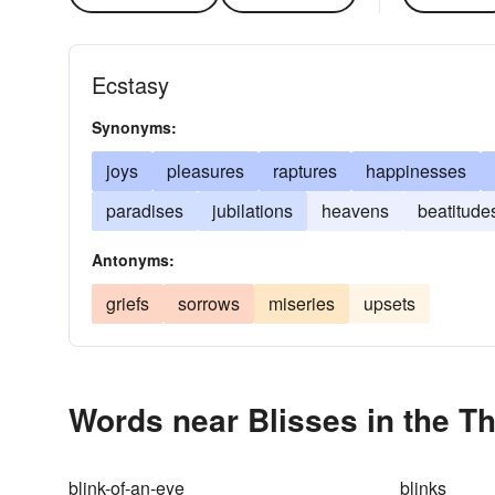
Ecstasy
Synonyms:
joys
pleasures
raptures
happinesses
paradises
jubilations
heavens
beatitude
Antonyms:
griefs
sorrows
miseries
upsets
Words near Blisses in the T
blink-of-an-eye
blinks