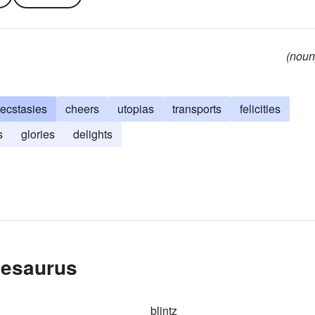
(noun
ecstasies
cheers
utopias
transports
felicities
s
glories
delights
hesaurus
blintz