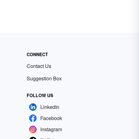
CONNECT
Contact Us
Suggestion Box
FOLLOW US
LinkedIn
Facebook
Instagram