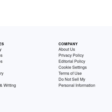
ES
COMPANY
y
About Us
us
Privacy Policy
es
Editorial Policy
Cookie Settings
ry
Terms of Use
Do Not Sell My
& Writing
Personal Information