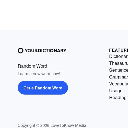
FEATUR
Dictionar
Thesaur
Random Word
Sentenc
Learn a new word now!
Grammar
Vocabula
Get a Random Word
Usage
Reading 
Copyright © 2026 LoveToKnow Media.