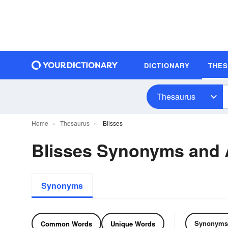
DICTIONARY
THE
Thesaurus
Home
Thesaurus
Blisses
Blisses Synonyms and
Synonyms
Synonyms
Common Words
Unique Words