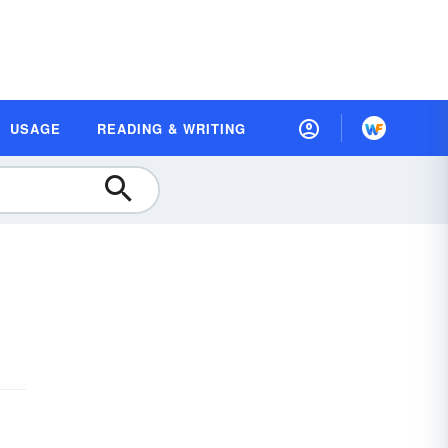
USAGE
READING & WRITING