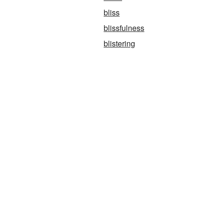
bliss
blissfulness
blistering