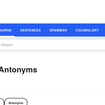
SAURUS
SENTENCES
GRAMMAR
VOCABULARY
 Antonyms
Antonyms