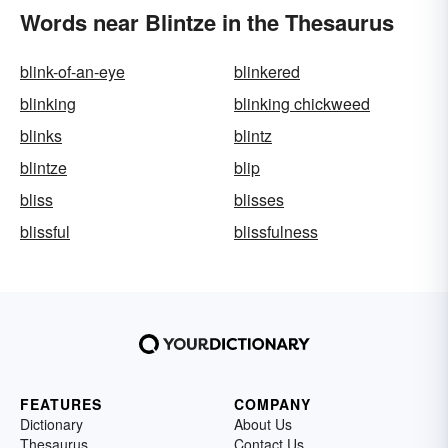
Words near Blintze in the Thesaurus
blink-of-an-eye
blinkered
blinking
blinking chickweed
blinks
blintz
blintze
blip
bliss
blisses
blissful
blissfulness
FEATURES
COMPANY
Dictionary
About Us
Thesaurus
Contact Us