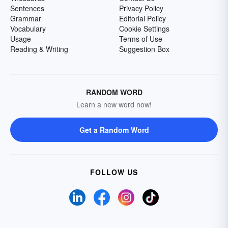
Sentences
Privacy Policy
Grammar
Editorial Policy
Vocabulary
Cookie Settings
Usage
Terms of Use
Reading & Writing
Suggestion Box
RANDOM WORD
Learn a new word now!
Get a Random Word
FOLLOW US