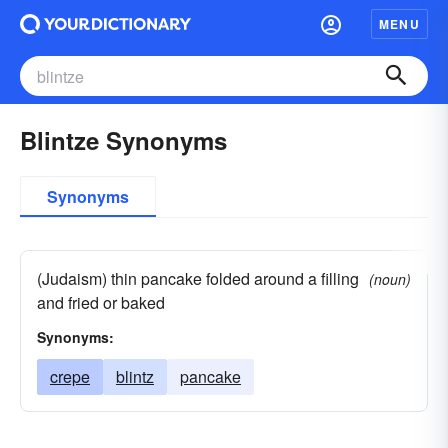
MENU
Blintze Synonyms
Synonyms
(Judaism) thin pancake folded around a filling
(noun)
and fried or baked
Synonyms:
crepe
blintz
pancake