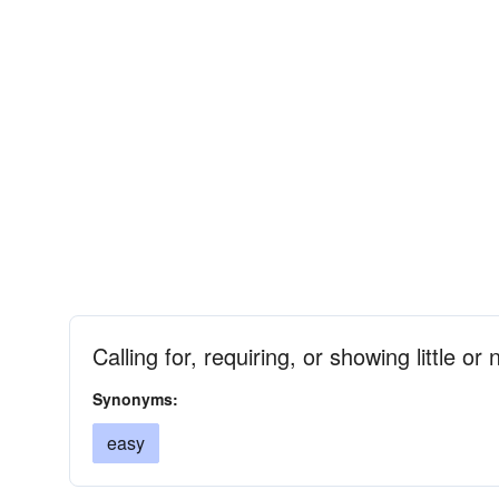
Calling for, requiring, or showing little or 
Synonyms:
easy