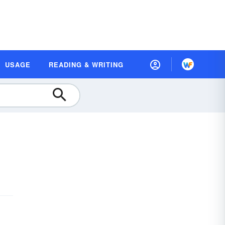
USAGE
READING & WRITING