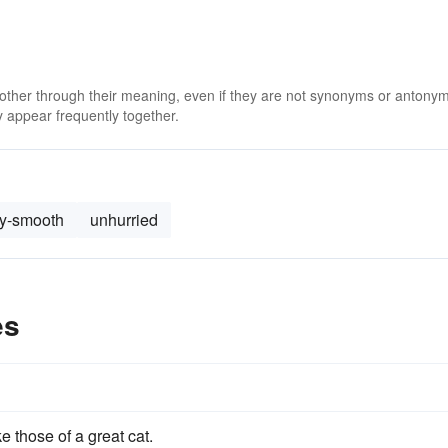
 other through their meaning, even if they are not synonyms or antony
 appear frequently together.
ky-smooth
unhurried
es
ke those of a great cat.