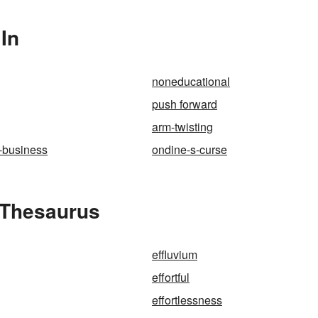
 In
noneducational
push forward
arm-twisting
-business
ondine-s-curse
e Thesaurus
effluvium
effortful
effortlessness