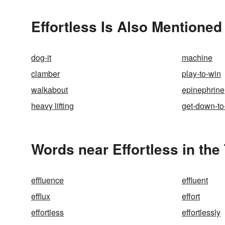
Effortless Is Also Mentioned
dog-it
machine
clamber
play-to-win
walkabout
epinephrine
heavy lifting
get-down-to
Words near Effortless in th
effluence
effluent
efflux
effort
effortless
effortlessly