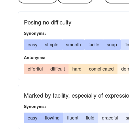
Posing no difficulty
Synonyms:
easy
simple
smooth
facile
snap
fl
Antonyms:
effortful
difficult
hard
complicated
dem
Marked by facility, especially of expressi
Synonyms:
easy
flowing
fluent
fluid
graceful
s