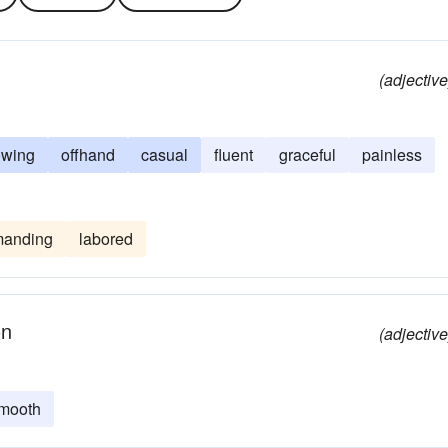
(adjective
owing
offhand
casual
fluent
graceful
painless
anding
labored
on
(adjective
mooth