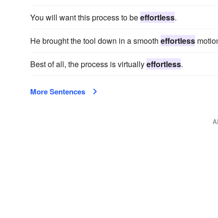
You will want this process to be
effortless
.
He brought the tool down in a smooth
effortless
motion
Best of all, the process is virtually
effortless
.
More Sentences
A