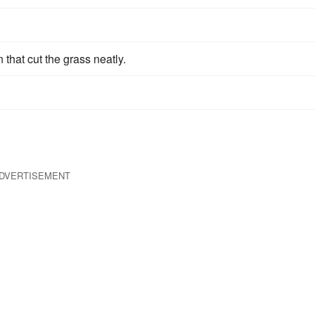
 that cut the grass neatly.
DVERTISEMENT