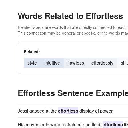
Words Related to Effortless
Related words are words that are directly connected to each
This connection may be general or specific, or the words may
Related:
style
intuitive
flawless
effortlessly
sil
Effortless Sentence Exampl
Jessi gasped at the
effortless
display of power.
His movements were restrained and fluid,
effortless
li