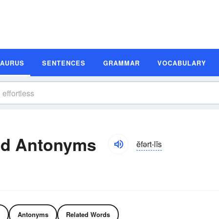
SAURUS
SENTENCES
GRAMMAR
VOCABULARY
nd Antonyms
ĕfərt-lĭs
Antonyms
Related Words