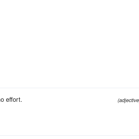
no effort.
(adjective