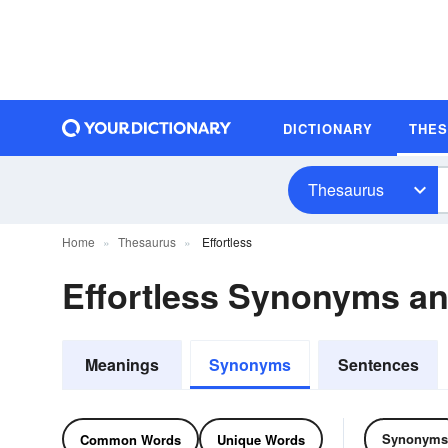
DICTIONARY
THE
Thesaurus
Home
Thesaurus
Effortless
Effortless Synonyms a
Meanings
Synonyms
Sentences
Synonyms
Common Words
Unique Words