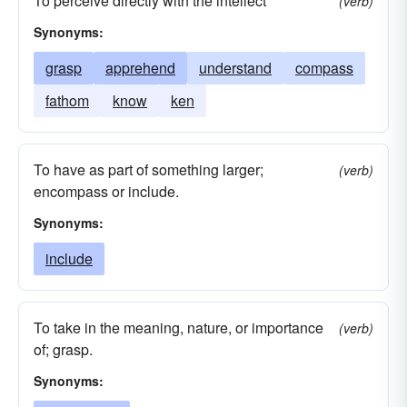
To perceive directly with the intellect
(verb)
Synonyms:
grasp
apprehend
understand
compass
fathom
know
ken
To have as part of something larger;
(verb)
encompass or include.
Synonyms:
include
To take in the meaning, nature, or importance
(verb)
of; grasp.
Synonyms: