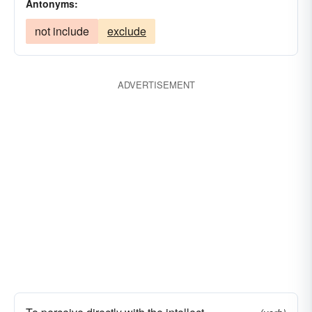
Antonyms:
not include
exclude
ADVERTISEMENT