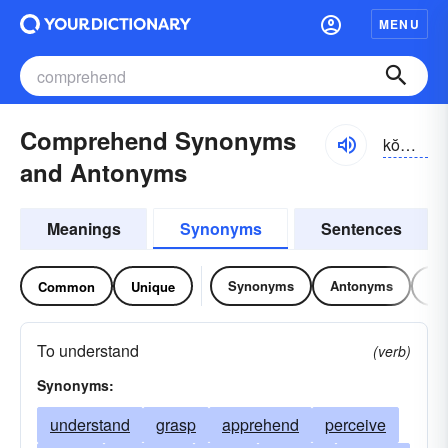
MENU
Comprehend Synonyms
kŏmprĭ-hĕnd
and Antonyms
Meanings
Synonyms
Sentences
Synonyms
Antonyms
Re
Common
Unique
To understand
(verb)
Synonyms:
understand
grasp
apprehend
perceive