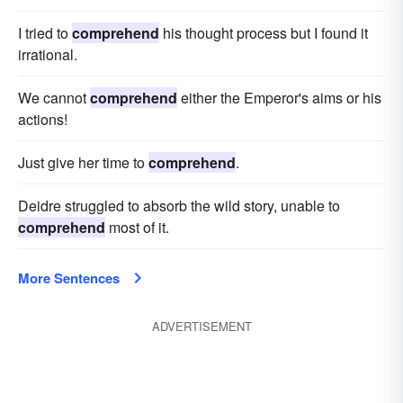
I tried to
comprehend
his thought process but I found it
irrational.
We cannot
comprehend
either the Emperor's aims or his
actions!
Just give her time to
comprehend
.
Deidre struggled to absorb the wild story, unable to
comprehend
most of it.
More Sentences
ADVERTISEMENT