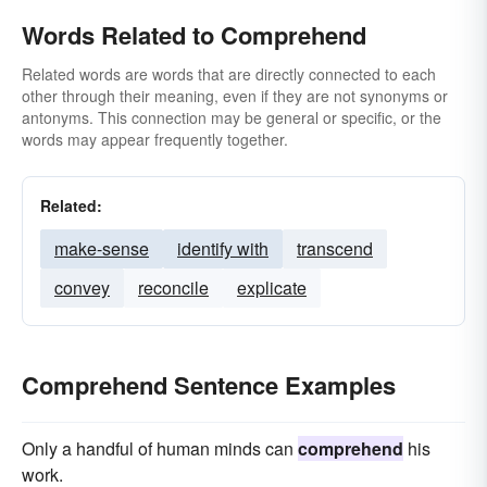
Words Related to Comprehend
Related words are words that are directly connected to each
other through their meaning, even if they are not synonyms or
antonyms. This connection may be general or specific, or the
words may appear frequently together.
Related:
make-sense
identify with
transcend
convey
reconcile
explicate
Comprehend Sentence Examples
Only a handful of human minds can
comprehend
his
work.