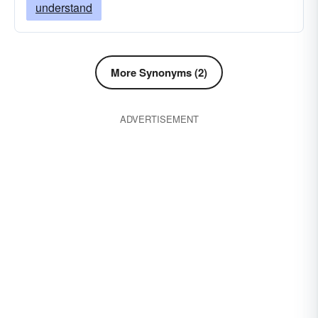
understand
More Synonyms (2)
ADVERTISEMENT