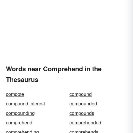
Words near Comprehend in the
Thesaurus
compote
compound
compound interest
compounded
compounding
compounds
comprehend
comprehended
comprehending
comprehends