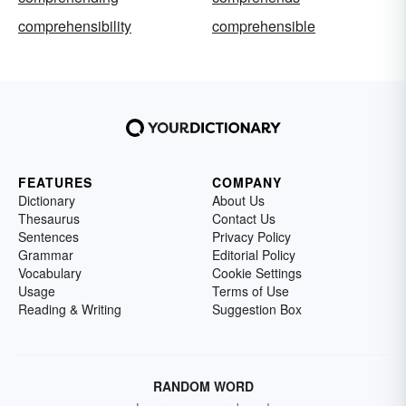
comprehensibility
comprehensible
FEATURES
COMPANY
Dictionary
About Us
Thesaurus
Contact Us
Sentences
Privacy Policy
Grammar
Editorial Policy
Vocabulary
Cookie Settings
Usage
Terms of Use
Reading & Writing
Suggestion Box
RANDOM WORD