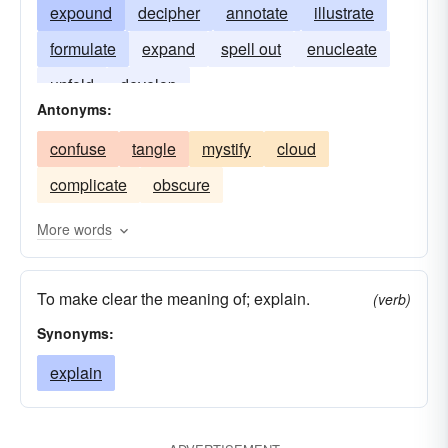
expound
decipher
annotate
illustrate
formulate
expand
spell out
enucleate
unfold
develop
Antonyms:
confuse
tangle
mystify
cloud
complicate
obscure
More words
To make clear the meaning of; explain.
(verb)
Synonyms:
explain