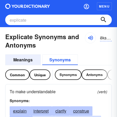
MENU
Explicate Synonyms and
ĕksplĭ-kāt
Antonyms
Meanings
Synonyms
Synonyms
Antonyms
Re
Common
Unique
To make understandable
(verb)
Synonyms:
explain
interpret
clarify
construe