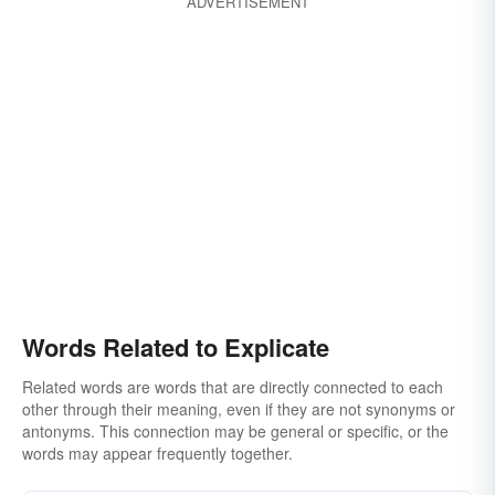
ADVERTISEMENT
Words Related to Explicate
Related words are words that are directly connected to each
other through their meaning, even if they are not synonyms or
antonyms. This connection may be general or specific, or the
words may appear frequently together.