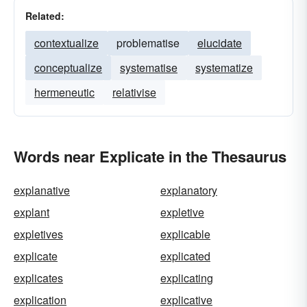
Related:
contextualize
problematise
elucidate
conceptualize
systematise
systematize
hermeneutic
relativise
Words near Explicate in the Thesaurus
explanative
explanatory
explant
expletive
expletives
explicable
explicate
explicated
explicates
explicating
explication
explicative