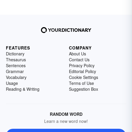
FEATURES
COMPANY
Dictionary
About Us
Thesaurus
Contact Us
Sentences
Privacy Policy
Grammar
Editorial Policy
Vocabulary
Cookie Settings
Usage
Terms of Use
Reading & Writing
Suggestion Box
RANDOM WORD
Learn a new word now!