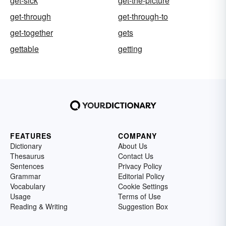
get-sick
get-the-picture
get-through
get-through-to
get-together
gets
gettable
getting
FEATURES
COMPANY
Dictionary
About Us
Thesaurus
Contact Us
Sentences
Privacy Policy
Grammar
Editorial Policy
Vocabulary
Cookie Settings
Usage
Terms of Use
Reading & Writing
Suggestion Box