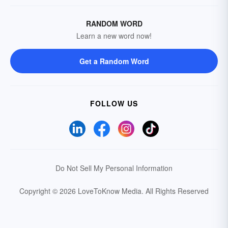
RANDOM WORD
Learn a new word now!
Get a Random Word
FOLLOW US
Do Not Sell My Personal Information
Copyright © 2026 LoveToKnow Media.
All Rights Reserved