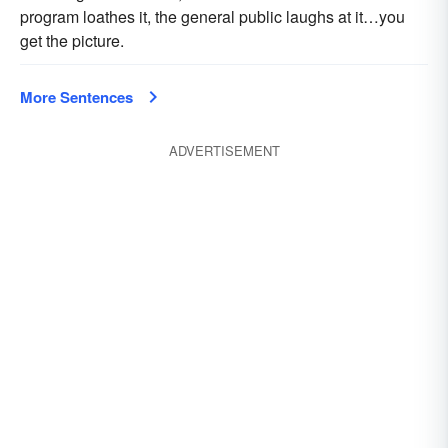
program loathes it, the general public laughs at it…you
get the picture.
More Sentences
ADVERTISEMENT