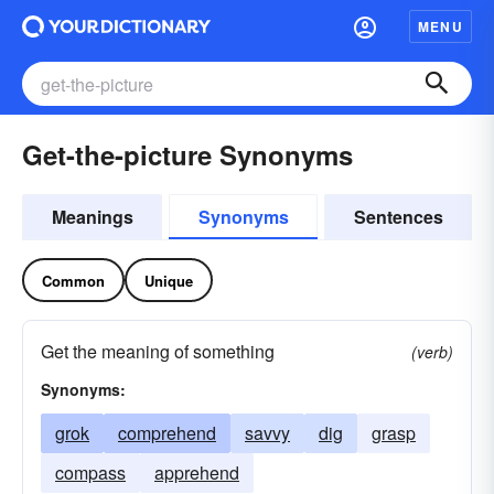
MENU
Get-the-picture Synonyms
Meanings
Synonyms
Sentences
Common
Unique
Get the meaning of something
(verb)
Synonyms:
grok
comprehend
savvy
dig
grasp
compass
apprehend