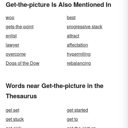
Get-the-picture Is Also Mentioned In
woo
best
gets-the-point
progressive stack
enlist
attract
lawyer
affectation
overcome
hypermiling
Dogs of the Dow
rebalancing
Words near Get-the-picture in the
Thesaurus
get set
get started
get stuck
get to