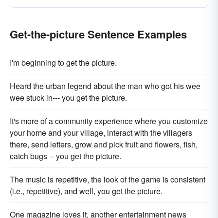
Get-the-picture Sentence Examples
I'm beginning to get the picture.
Heard the urban legend about the man who got his wee
wee stuck in--- you get the picture.
It's more of a community experience where you customize
your home and your village, interact with the villagers
there, send letters, grow and pick fruit and flowers, fish,
catch bugs -- you get the picture.
The music is repetitive, the look of the game is consistent
(i.e., repetitive), and well, you get the picture.
One magazine loves it, another entertainment news