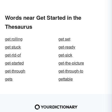
Words near Get Started in the
Thesaurus
get rolling
get set
get stuck
get-ready
get-rid-of
get-sick
get-started
get-the-picture
get-through
get-through-to
gets
gettable