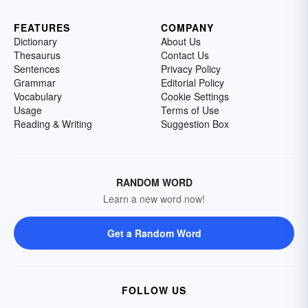
FEATURES
COMPANY
Dictionary
About Us
Thesaurus
Contact Us
Sentences
Privacy Policy
Grammar
Editorial Policy
Vocabulary
Cookie Settings
Usage
Terms of Use
Reading & Writing
Suggestion Box
RANDOM WORD
Learn a new word now!
Get a Random Word
FOLLOW US