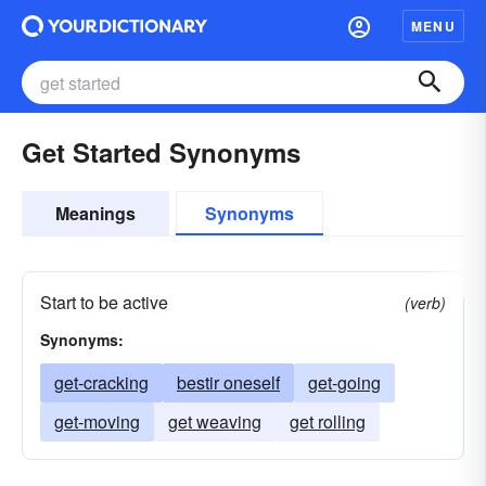
MENU
Get Started Synonyms
Meanings
Synonyms
Start to be active
(verb)
Synonyms:
get-cracking
bestir oneself
get-going
get-moving
get weaving
get rolling