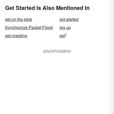
Get Started Is Also Mentioned In
get on the stick
got started
Synchronize Packet Flood
leg up
1
get-cracking
set
ADVERTISEMENT