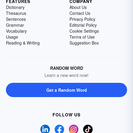
FEATURES
COMPANY
Dictionary
About Us
Thesaurus
Contact Us
Sentences
Privacy Policy
Grammar
Editorial Policy
Vocabulary
Cookie Settings
Usage
Terms of Use
Reading & Writing
Suggestion Box
RANDOM WORD
Learn a new word now!
Get a Random Word
FOLLOW US