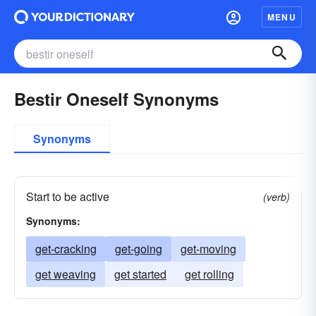
MENU
Bestir Oneself Synonyms
Synonyms
Start to be active
(verb)
Synonyms:
get-cracking
get-going
get-moving
get weaving
get started
get rolling