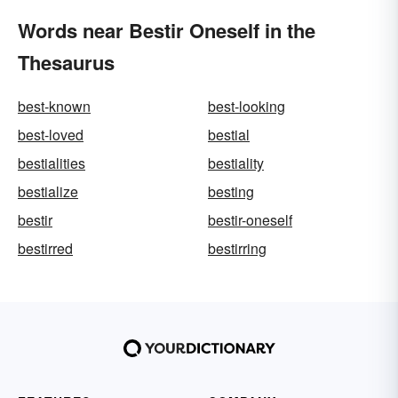
Words near Bestir Oneself in the
Thesaurus
best-known
best-looking
best-loved
bestial
bestialities
bestiality
bestialize
besting
bestir
bestir-oneself
bestirred
bestirring