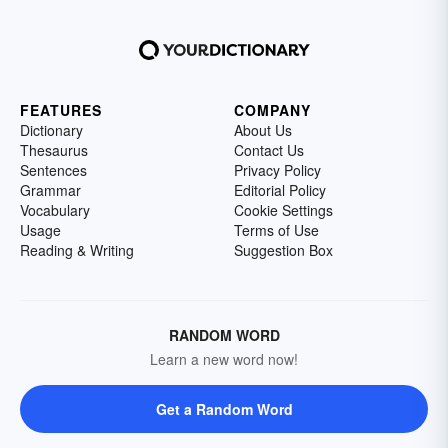
FEATURES
COMPANY
Dictionary
About Us
Thesaurus
Contact Us
Sentences
Privacy Policy
Grammar
Editorial Policy
Vocabulary
Cookie Settings
Usage
Terms of Use
Reading & Writing
Suggestion Box
RANDOM WORD
Learn a new word now!
Get a Random Word