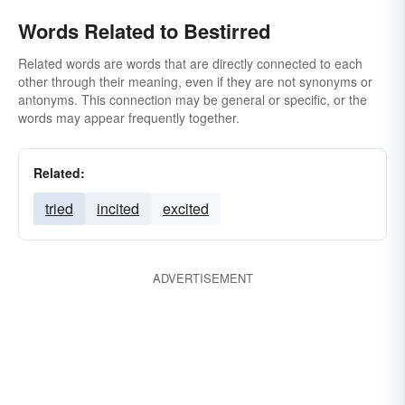
Words Related to Bestirred
Related words are words that are directly connected to each
other through their meaning, even if they are not synonyms or
antonyms. This connection may be general or specific, or the
words may appear frequently together.
Related:
tried
incited
excited
ADVERTISEMENT