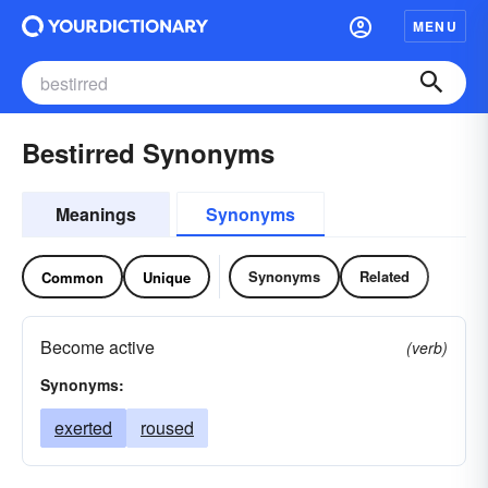
MENU
Bestirred Synonyms
Meanings
Synonyms
Synonyms
Related
Common
Unique
Become active
(verb)
Synonyms:
exerted
roused