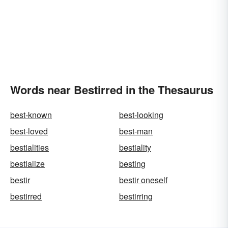
Words near Bestirred in the Thesaurus
best-known
best-looking
best-loved
best-man
bestialities
bestiality
bestialize
besting
bestir
bestir oneself
bestirred
bestirring