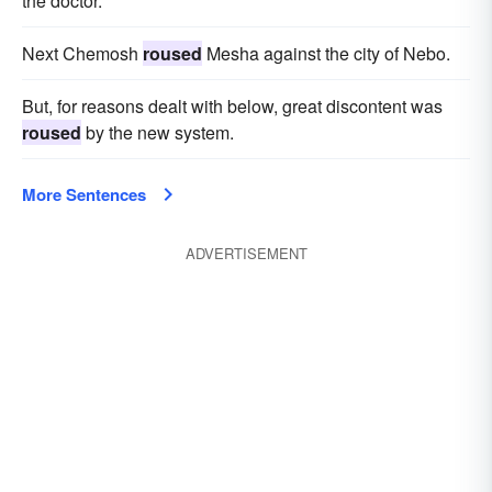
the doctor.
Next Chemosh
roused
Mesha against the city of Nebo.
But, for reasons dealt with below, great discontent was
roused
by the new system.
More Sentences
ADVERTISEMENT