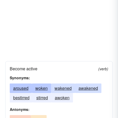
animated
alarmed
Become active
(verb)
Synonyms:
aroused
woken
wakened
awakened
bestirred
stirred
awoken
Antonyms: