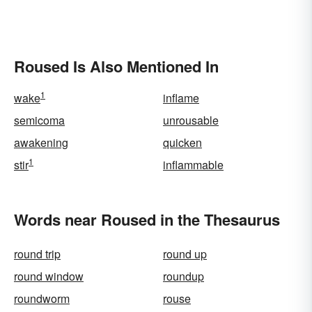
Roused Is Also Mentioned In
1
wake
inflame
semicoma
unrousable
awakening
quicken
1
stir
inflammable
Words near Roused in the Thesaurus
round trip
round up
round window
roundup
roundworm
rouse