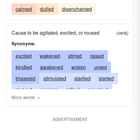
calmed
dulled
disenchanted
Cause to be agitated, excited, or roused
(verb)
Synonyms:
excited
wakened
stirred
raised
kindled
awakened
woken
urged
triggered
stimulated
startled
started
revived
awoken
rallied
provoked
More words
moved
motivated
intensified
charged
goaded
galvanized
fomented
agitated
ADVERTISEMENT
aroused
exhilarated
enlivened
disturbed
challenged
called
bestirred