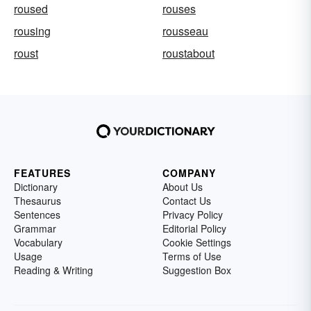
roused
rouses
rousing
rousseau
roust
roustabout
FEATURES
COMPANY
Dictionary
About Us
Thesaurus
Contact Us
Sentences
Privacy Policy
Grammar
Editorial Policy
Vocabulary
Cookie Settings
Usage
Terms of Use
Reading & Writing
Suggestion Box