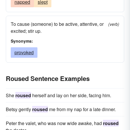
napped
slept
To cause (someone) to be active, attentive, or
(verb)
excited; stir up.
Synonyms:
provoked
Roused Sentence Examples
She
roused
herself and lay on her side, facing him.
Betsy gently
roused
me from my nap for a late dinner.
Peter the valet, who was now wide awake, had
roused