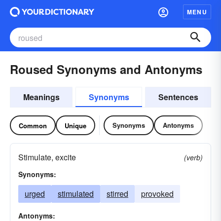
MENU
Roused Synonyms and Antonyms
Meanings
Synonyms
Sentences
Synonyms
Antonyms
Common
Unique
Stimulate, excite
(verb)
Synonyms:
urged
stimulated
stirred
provoked
Antonyms: