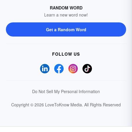
RANDOM WORD
Learn a new word now!
Get a Random Word
FOLLOW US
Do Not Sell My Personal Information
Copyright © 2026 LoveToKnow Media.
All Rights Reserved