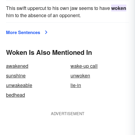
This swift uppercut to his own jaw seems to have
woken
him to the absence of an opponent.
More Sentences
Woken Is Also Mentioned In
awakened
wake-up call
sunshine
unwoken
unwakeable
lie-in
bedhead
ADVERTISEMENT