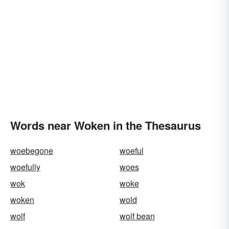
Words near Woken in the Thesaurus
woebegone
woeful
woefully
woes
wok
woke
woken
wold
wolf
wolf bean