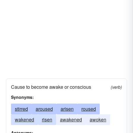
Cause to become awake or conscious
(verb)
Synonyms:
stirred
aroused
arisen
roused
wakened
risen
awakened
awoken
Antonyms: