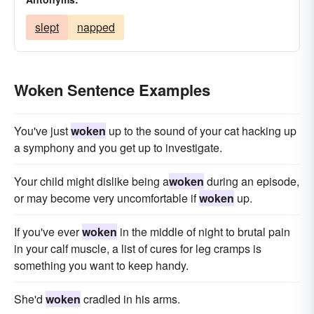
slept
napped
Woken Sentence Examples
You've just
woken
up to the sound of your cat hacking up
a symphony and you get up to investigate.
Your child might dislike being a
woken
during an episode,
or may become very uncomfortable if
woken
up.
If you've ever
woken
in the middle of night to brutal pain
in your calf muscle, a list of cures for leg cramps is
something you want to keep handy.
She'd
woken
cradled in his arms.