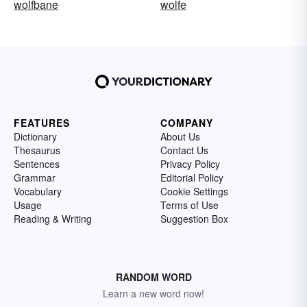
wolfbane
wolfe
FEATURES
COMPANY
Dictionary
About Us
Thesaurus
Contact Us
Sentences
Privacy Policy
Grammar
Editorial Policy
Vocabulary
Cookie Settings
Usage
Terms of Use
Reading & Writing
Suggestion Box
RANDOM WORD
Learn a new word now!