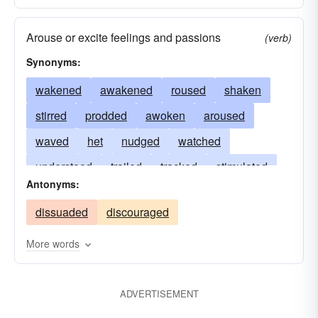
Arouse or excite feelings and passions
(verb)
Synonyms:
wakened
awakened
roused
shaken
stirred
prodded
awoken
aroused
waved
het
nudged
watched
understood
trailed
tracked
stimulated
Antonyms:
serviced
ignited
revived
freshened
dissuaded
discouraged
excited
called
arisen
inflamed
More words
ADVERTISEMENT