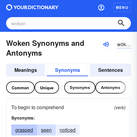
MENU
Woken Synonyms and
wōkən
Antonyms
Meanings
Synonyms
Sentences
Synonyms
Antonyms
Common
Unique
To begin to comprehend
(verb)
Synonyms:
grasped
seen
noticed