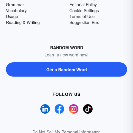
Grammar
Editorial Policy
Vocabulary
Cookie Settings
Usage
Terms of Use
Reading & Writing
Suggestion Box
RANDOM WORD
Learn a new word now!
Get a Random Word
FOLLOW US
Do Not Sell My Personal Information