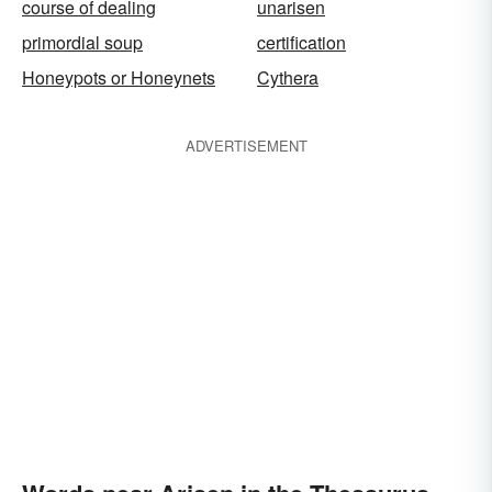
course of dealing
unarisen
primordial soup
certification
Honeypots or Honeynets
Cythera
ADVERTISEMENT