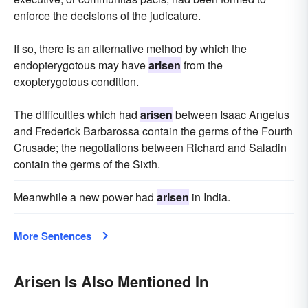
enforce the decisions of the judicature.
If so, there is an alternative method by which the
endopterygotous may have
arisen
from the
exopterygotous condition.
The difficulties which had
arisen
between Isaac Angelus
and Frederick Barbarossa contain the germs of the Fourth
Crusade; the negotiations between Richard and Saladin
contain the germs of the Sixth.
Meanwhile a new power had
arisen
in India.
More Sentences
Arisen Is Also Mentioned In