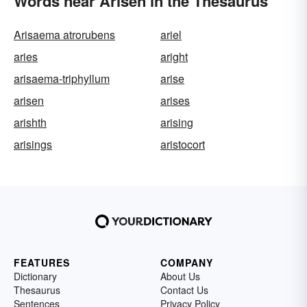
Words near Arisen in the Thesaurus
Arisaema atrorubens
ariel
aries
aright
arisaema-triphyllum
arise
arisen
arises
arishth
arising
arisings
aristocort
FEATURES
COMPANY
Dictionary
About Us
Thesaurus
Contact Us
Sentences
Privacy Policy