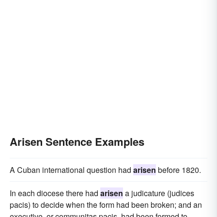
Arisen Sentence Examples
A Cuban international question had
arisen
before 1820.
In each diocese there had
arisen
a judicature (judices
pacis) to decide when the form had been broken; and an
executive, or communitas pacis, had been formed to