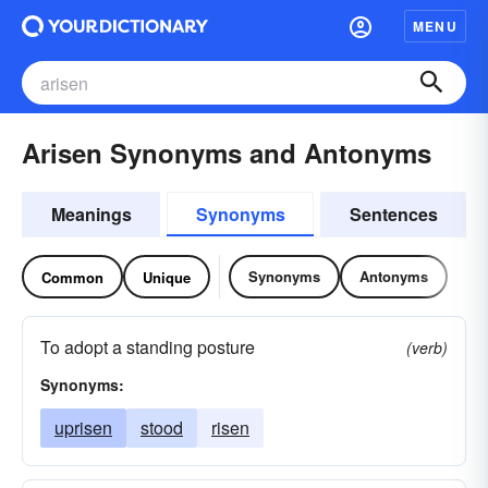
MENU
Arisen Synonyms and Antonyms
Meanings
Synonyms
Sentences
Synonyms
Antonyms
Common
Unique
To adopt a standing posture
(verb)
Synonyms:
uprisen
stood
risen