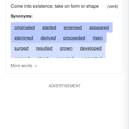
Come into existence; take on form or shape
(verb)
Synonyms:
originated
started
emerged
appeared
stemmed
derived
proceeded
risen
surged
resulted
grown
developed
ensued
stood
occurred
emanated
More words
soared
begun
uprisen
raised
sprung
flown
mounted
lifted
happened
ADVERTISEMENT
issued
commenced
awoken
ascended
accrued