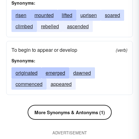
Synonyms:
risen
mounted
lifted
uprisen
soared
climbed
rebelled
ascended
To begin to appear or develop
(verb)
Synonyms:
originated
emerged
dawned
commenced
appeared
More Synonyms & Antonyms (1)
ADVERTISEMENT