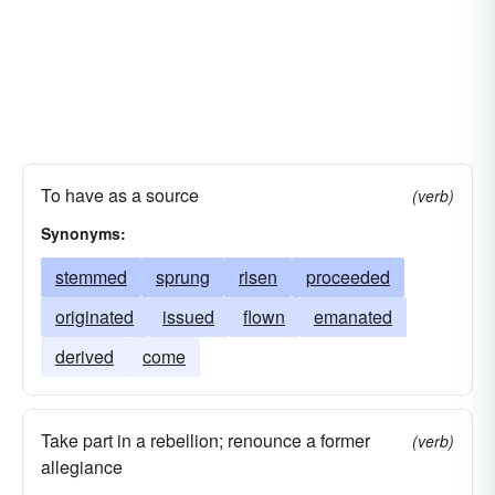
To have as a source
(verb)
Synonyms:
stemmed
sprung
risen
proceeded
originated
issued
flown
emanated
derived
come
Take part in a rebellion; renounce a former
(verb)
allegiance