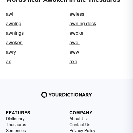
awl
awless
awning
awning deck
awnings
awoke
awoken
awol
awry
aww
ax
axe
FEATURES
COMPANY
Dictionary
About Us
Thesaurus
Contact Us
Sentences
Privacy Policy