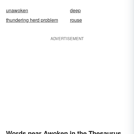
unawoken
deep
thundering herd problem
rouse
ADVERTISEMENT
Words near Awoken in the Thesaurus