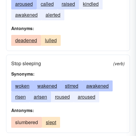
aroused
called
raised
kindled
awakened
alerted
Antonyms:
deadened
lulled
Stop sleeping
(verb)
Synonyms:
woken
wakened
stirred
awakened
risen
arisen
roused
aroused
Antonyms:
slumbered
slept