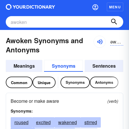
MENU
Awoken Synonyms and
əwōkən
Antonyms
Meanings
Synonyms
Sentences
Synonyms
Antonyms
Common
Unique
Become or make aware
(verb)
Synonyms:
roused
excited
wakened
stirred