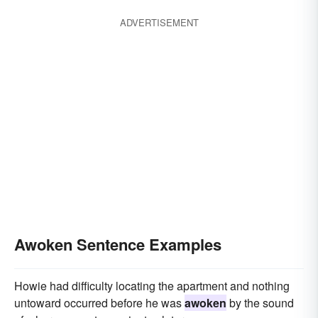
ADVERTISEMENT
Awoken Sentence Examples
Howie had difficulty locating the apartment and nothing
untoward occurred before he was
awoken
by the sound