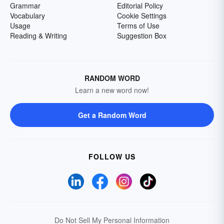
Grammar
Editorial Policy
Vocabulary
Cookie Settings
Usage
Terms of Use
Reading & Writing
Suggestion Box
RANDOM WORD
Learn a new word now!
Get a Random Word
FOLLOW US
Do Not Sell My Personal Information