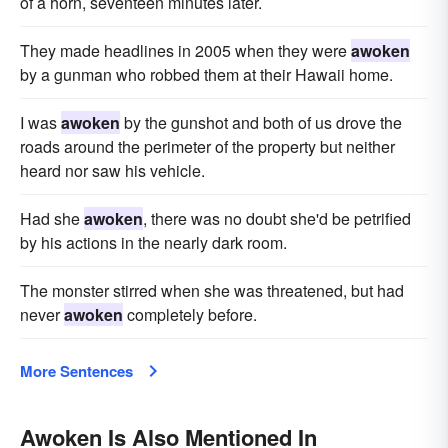
of a horn, seventeen minutes later.
They made headlines in 2005 when they were
awoken
by a gunman who robbed them at their Hawaii home.
I was
awoken
by the gunshot and both of us drove the
roads around the perimeter of the property but neither
heard nor saw his vehicle.
Had she
awoken
, there was no doubt she'd be petrified
by his actions in the nearly dark room.
The monster stirred when she was threatened, but had
never
awoken
completely before.
More Sentences
Awoken Is Also Mentioned In