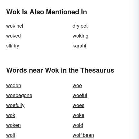
Wok Is Also Mentioned In
wok hei
dry pot
woked
woking
stir-fry
karahi
Words near Wok in the Thesaurus
woden
woe
woebegone
woeful
woefully
woes
wok
woke
woken
wold
wolf
wolf bean