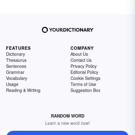
FEATURES
COMPANY
Dictionary
About Us
Thesaurus
Contact Us
Sentences
Privacy Policy
Grammar
Editorial Policy
Vocabulary
Cookie Settings
Usage
Terms of Use
Reading & Writing
Suggestion Box
RANDOM WORD
Learn a new word now!