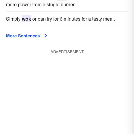
more power from a single burner.
Simply
wok
or pan fry for 6 minutes for a tasty meal.
More Sentences
ADVERTISEMENT