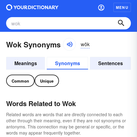
MENU
Wok Synonyms
wŏk
Meanings
Synonyms
Sentences
Common
Unique
Words Related to Wok
Related words are words that are directly connected to each
other through their meaning, even if they are not synonyms or
antonyms. This connection may be general or specific, or the
words may appear frequently together.