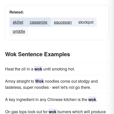
Related:
skillet
casserole
saucepan
stockpot
griddle
Wok Sentence Examples
Heat the oil in a
wok
until smoking hot.
Amoy straight to
Wok
noodles come out stodgy and
tasteless, super noodles - well let's not go there.
A key ingredient in any Chinese kitchen is the
wok
.
On gas tops look out for
wok
burners which will produce