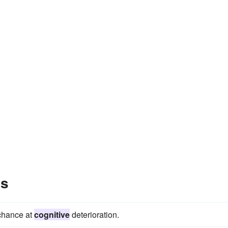
es
 chance at
cognitive
deterioration.