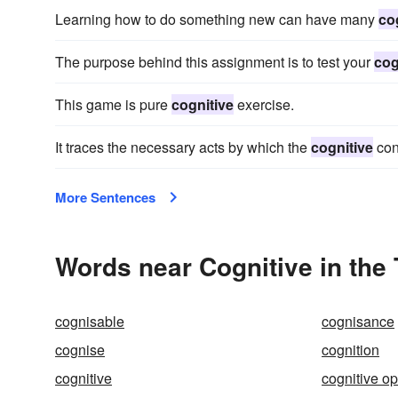
Learning how to do something new can have many
co
The purpose behind this assignment is to test your
cog
This game is pure
cognitive
exercise.
It traces the necessary acts by which the
cognitive
con
More Sentences
Words near Cognitive in the
cognisable
cognisance
cognise
cognition
cognitive
cognitive op