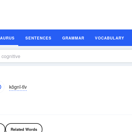
SAURUS
SENTENCES
GRAMMAR
VOCABULARY
kŏgnĭ-tĭv
Related Words