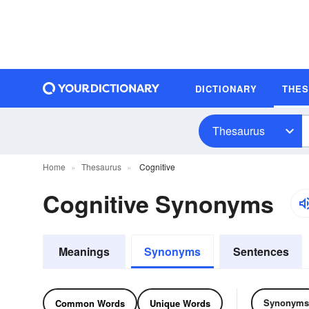
DICTIONARY
THE
Thesaurus
Home
Thesaurus
Cognitive
Cognitive Synonyms
Meanings
Synonyms
Sentences
Synonyms
Common Words
Unique Words