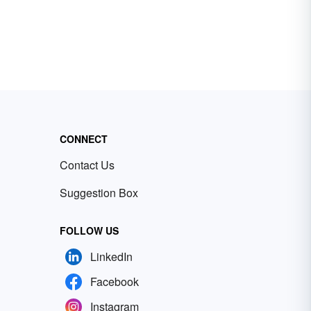
CONNECT
Contact Us
Suggestion Box
FOLLOW US
LinkedIn
Facebook
Instagram