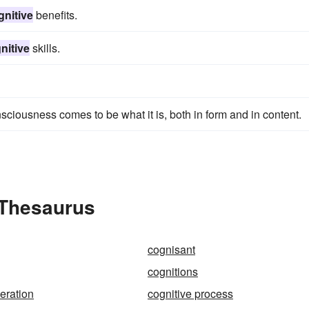
gnitive
benefits.
nitive
skills.
sciousness comes to be what it is, both in form and in content.
 Thesaurus
cognisant
cognitions
eration
cognitive process