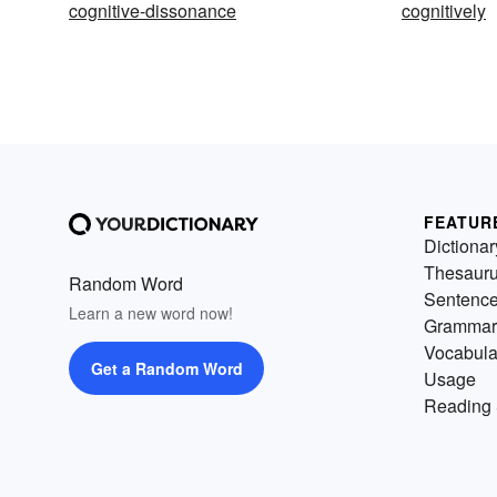
cognitive-dissonance
cognitively
FEATUR
Dictionar
Thesaur
Random Word
Sentenc
Learn a new word now!
Grammar
Vocabula
Get a Random Word
Usage
Reading 