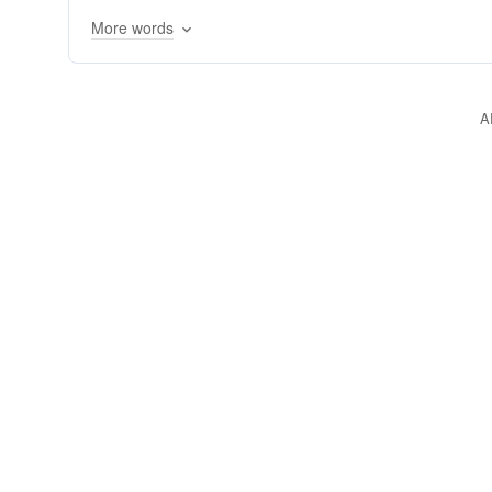
neurophysiological
neuropsychology
cogni
More words
A