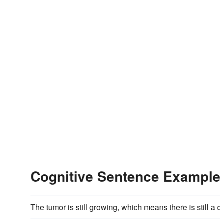
Cognitive Sentence Exampl
The tumor is still growing, which means there is still a