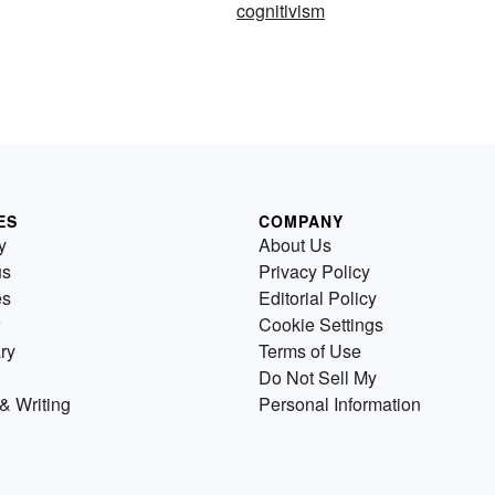
cognitivism
ES
COMPANY
y
About Us
us
Privacy Policy
es
Editorial Policy
Cookie Settings
ry
Terms of Use
Do Not Sell My
& Writing
Personal Information