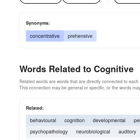
Synonyms:
concentrative
prehensive
Words Related to Cognitive
Related words are words that are directly connected to each
This connection may be general or specific, or the words may
Related:
behavioural
cognition
developmental
pe
psychopathology
neurobiological
auditory