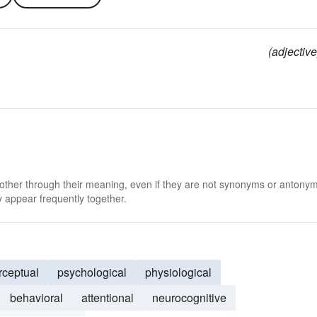
(adjective
 other through their meaning, even if they are not synonyms or antony
 appear frequently together.
rceptual
psychological
physiological
behavioral
attentional
neurocognitive