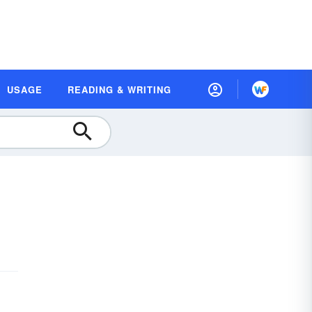
USAGE
READING & WRITING