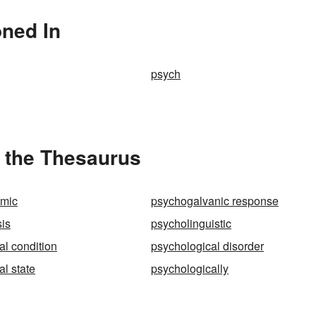
oned In
psych
 the Thesaurus
mic
psychogalvanic response
is
psycholinguistic
al condition
psychological disorder
l state
psychologically