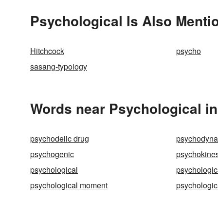
Psychological Is Also Menti
Hitchcock
psycho
sasang-typology
Words near Psychological in
psychodelic drug
psychodyna
psychogenic
psychokines
psychological
psychologic
psychological moment
psychologica