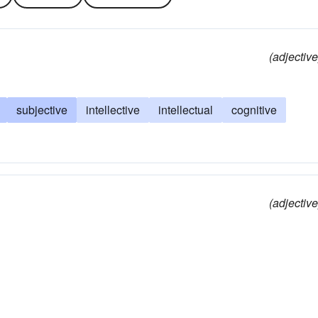
(adjective
subjective
intellective
intellectual
cognitive
(adjective