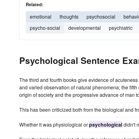
Related:
emotional
thoughts
psychosocial
behavi
psycho-social
developmental
psychiatric
Psychological Sentence Ex
The third and fourth books give evidence of acuteness
and varied observation of natural phenomena; the fifth
origin of society and the progressive advance of man to 
This has been criticized both from the biological and f
Whether it was physiological or
psychological
didn't m