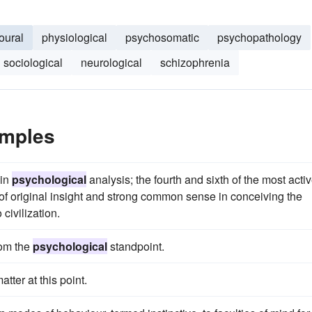
oural
physiological
psychosomatic
psychopathology
sociological
neurological
schizophrenia
amples
 in
psychological
analysis; the fourth and sixth of the most acti
 of original insight and strong common sense in conceiving the
civilization.
rom the
psychological
standpoint.
atter at this point.