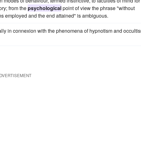
n modes of behaviour, termed instinctive, to faculties of mind for
tory; from the
psychological
point of view the phrase "without
ns employed and the end attained" is ambiguous.
ially in connexion with the phenomena of hypnotism and occulti
DVERTISEMENT