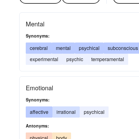
Mental
Synonyms:
cerebral
mental
psychical
subconscious
experimental
psychic
temperamental
Emotional
Synonyms:
affective
irrational
psychical
Antonyms:
physical
body