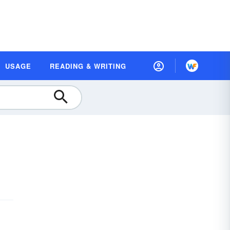
USAGE
READING & WRITING