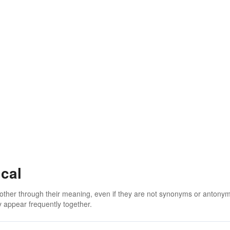
cal
 other through their meaning, even if they are not synonyms or antony
 appear frequently together.