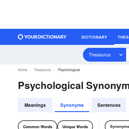
DICTIONARY
THE
Thesaurus
Home
Thesaurus
Psychological
Psychological Synony
Meanings
Synonyms
Sentences
Synonyms
Common Words
Unique Words