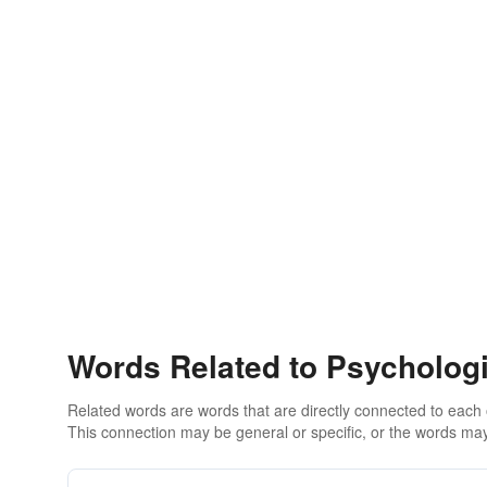
Words Related to Psychologi
Related words are words that are directly connected to each
This connection may be general or specific, or the words may