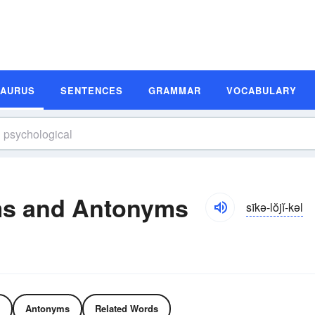
SAURUS
SENTENCES
GRAMMAR
VOCABULARY
ms and Antonyms
sīkə-lŏjĭ-kəl
Antonyms
Related Words