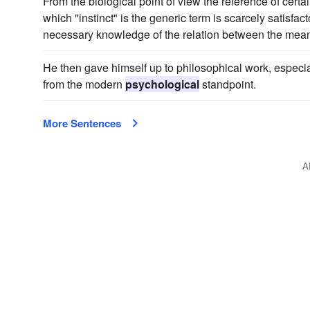
From the biological point of view the reference of certai
which "instinct" is the generic term is scarcely satisfac
necessary knowledge of the relation between the mea
He then gave himself up to philosophical work, espec
from the modern
psychological
standpoint.
More Sentences
A