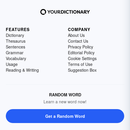
FEATURES
COMPANY
Dictionary
About Us
Thesaurus
Contact Us
Sentences
Privacy Policy
Grammar
Editorial Policy
Vocabulary
Cookie Settings
Usage
Terms of Use
Reading & Writing
Suggestion Box
RANDOM WORD
Learn a new word now!
Get a Random Word