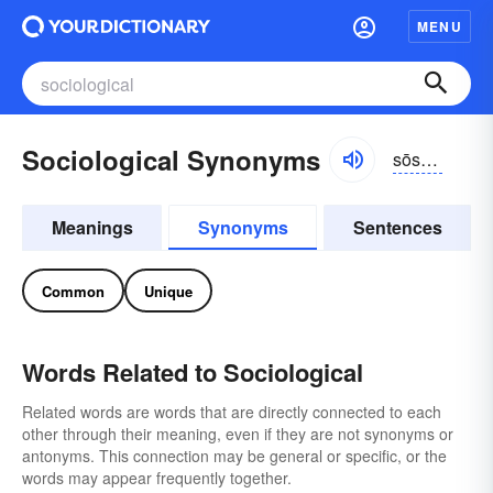
MENU
Sociological Synonyms
sōsēəläjikəl, sōzhēəläjikəl
Meanings
Synonyms
Sentences
Common
Unique
Words Related to Sociological
Related words are words that are directly connected to each
other through their meaning, even if they are not synonyms or
antonyms. This connection may be general or specific, or the
words may appear frequently together.