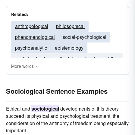
Related:
anthropological
philosophical
phenomenological
social-psychological
psychoanalytic
epistemology
post-structural
methodological
foucauldian
More words
feminist
theoretical
psychoanalysis
ethnomethodology
Sociological Sentence Examples
Ethical and
sociological
developments of this theory
succeed its physical and psychological treatment, the
consideration of the antinomy of freedom being especially
important.