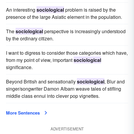
An interesting
sociological
problem is raised by the
presence of the large Asiatic element in the population.
The
sociological
perspective is increasingly understood
by the ordinary citizen.
I want to digress to consider those categories which have,
from my point of view, important
sociological
significance.
Beyond British and sensationally
sociological
, Blur and
singer/songwriter Damon Albarn weave tales of stifling
middle class ennui into clever pop vignettes.
More Sentences
ADVERTISEMENT