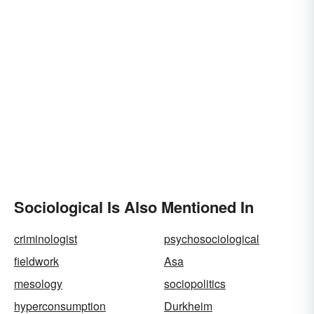
Sociological Is Also Mentioned In
criminologist
psychosociological
fieldwork
Asa
mesology
sociopolitics
hyperconsumption
Durkheim