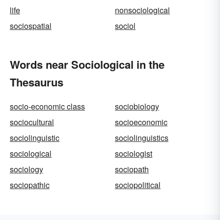
life
nonsociological
sociospatial
sociol
Words near Sociological in the
Thesaurus
socio-economic class
sociobiology
sociocultural
socioeconomic
sociolinguistic
sociolinguistics
sociological
sociologist
sociology
sociopath
sociopathic
sociopolitical