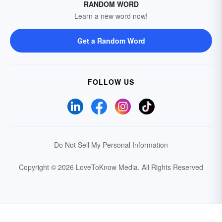
RANDOM WORD
Learn a new word now!
Get a Random Word
FOLLOW US
Do Not Sell My Personal Information
Copyright © 2026 LoveToKnow Media.
All Rights Reserved