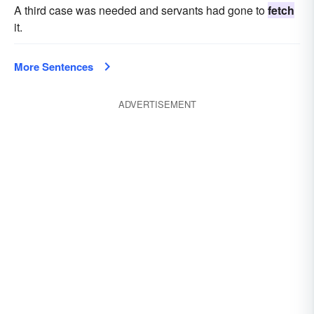
A third case was needed and servants had gone to
fetch
it.
More Sentences
ADVERTISEMENT