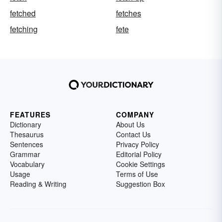
fetched
fetches
fetching
fete
FEATURES
COMPANY
Dictionary
About Us
Thesaurus
Contact Us
Sentences
Privacy Policy
Grammar
Editorial Policy
Vocabulary
Cookie Settings
Usage
Terms of Use
Reading & Writing
Suggestion Box