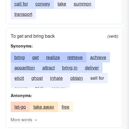
call for
convey
take
summon
transport
To get and bring back
(verb)
Synonyms:
bring
get
realize
retrieve
achieve
apparition
attract
bring in
deliver
elicit
ghost
inhale
obtain
sell for
sweep
trick
convey
Antonyms:
let-go
take away
free
More words