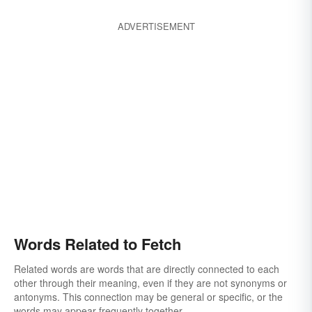
ADVERTISEMENT
Words Related to Fetch
Related words are words that are directly connected to each
other through their meaning, even if they are not synonyms or
antonyms. This connection may be general or specific, or the
words may appear frequently together.