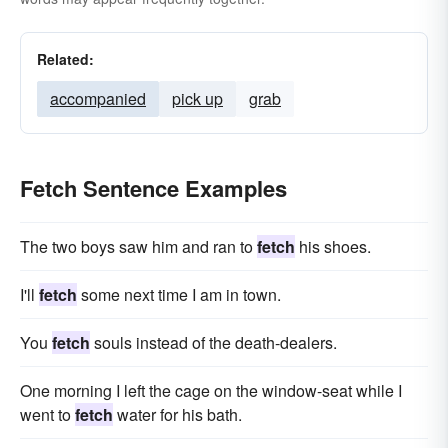
Related:
accompanied
pick up
grab
Fetch Sentence Examples
The two boys saw him and ran to
fetch
his shoes.
I'll
fetch
some next time I am in town.
You
fetch
souls instead of the death-dealers.
One morning I left the cage on the window-seat while I
went to
fetch
water for his bath.