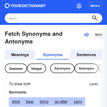
MENU
Fetch Synonyms and
fĕch
Antonyms
Meanings
Synonyms
Sentences
Synonyms
Antonyms
Re
Common
Unique
To draw forth
(verb)
Synonyms:
elicit
bear
bring
go-after
carry