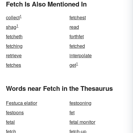
Fetch Is Also Mentioned In
1
collect
fetchest
1
shag
read
fetcheth
forthfet
fetching
fetched
retrieve
interpolate
1
fetches
get
Words near Fetch in the Thesaurus
Festuca elatior
festooning
festoons
fet
fetal
fetal monitor
fetch
fetch-up