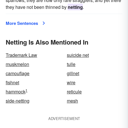
sparrows, they are now only rare stragglers, and yet there
they have not been thinned by
netting
.
More Sentences
Netting Is Also Mentioned In
Trademark Law
suicide net
muskmelon
tulle
camouflage
gillnet
fishnet
wire
1
hammock
reticule
side-netting
mesh
ADVERTISEMENT