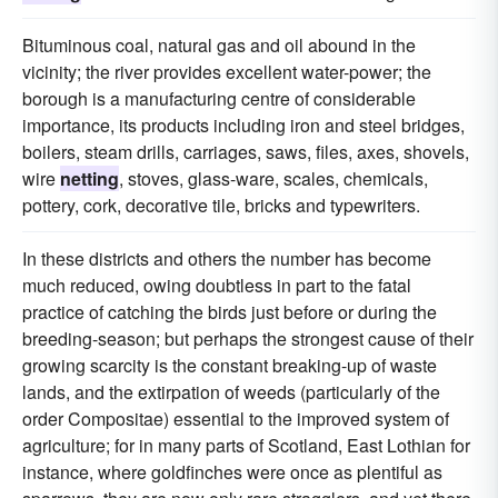
Bituminous coal, natural gas and oil abound in the
vicinity; the river provides excellent water-power; the
borough is a manufacturing centre of considerable
importance, its products including iron and steel bridges,
boilers, steam drills, carriages, saws, files, axes, shovels,
wire
netting
, stoves, glass-ware, scales, chemicals,
pottery, cork, decorative tile, bricks and typewriters.
In these districts and others the number has become
much reduced, owing doubtless in part to the fatal
practice of catching the birds just before or during the
breeding-season; but perhaps the strongest cause of their
growing scarcity is the constant breaking-up of waste
lands, and the extirpation of weeds (particularly of the
order Compositae) essential to the improved system of
agriculture; for in many parts of Scotland, East Lothian for
instance, where goldfinches were once as plentiful as