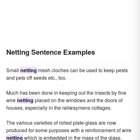
Netting Sentence Examples
Small
netting
mesh cloches can be used to keep pests
and pets off seeds etc., too.
Much has been done in keeping out the insects by fine
wire
netting
placed on the windows and the doors of
houses, especially in the railwaymens cottages.
The various varieties of rolled plate-glass are now
produced for some purposes with a reinforcement of wire
netting
which is embedded in the mass of the glass.