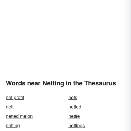
Words near Netting in the Thesaurus
net-profit
nets
nett
netted
netted melon
nettie
netting
nettings