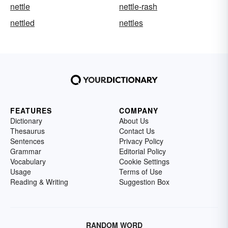
nettle
nettle-rash
nettled
nettles
FEATURES
COMPANY
Dictionary
About Us
Thesaurus
Contact Us
Sentences
Privacy Policy
Grammar
Editorial Policy
Vocabulary
Cookie Settings
Usage
Terms of Use
Reading & Writing
Suggestion Box
RANDOM WORD