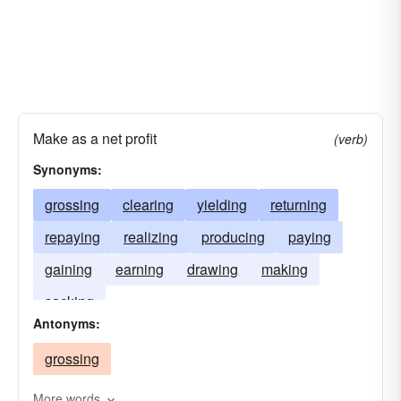
Make as a net profit
(verb)
Synonyms:
grossing
clearing
yielding
returning
repaying
realizing
producing
paying
gaining
earning
drawing
making
sacking
Antonyms:
grossing
More words