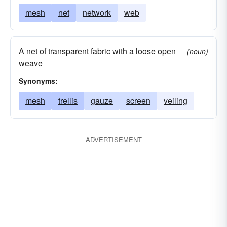
mesh
net
network
web
A net of transparent fabric with a loose open
(noun)
weave
Synonyms:
mesh
trellis
gauze
screen
veiling
ADVERTISEMENT