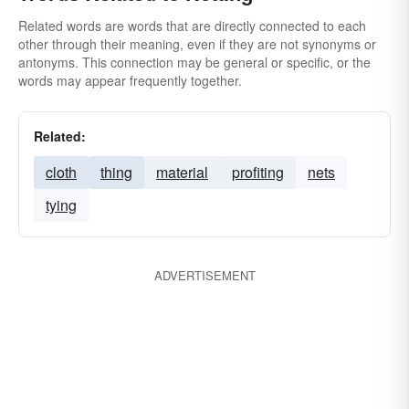
Related words are words that are directly connected to each
other through their meaning, even if they are not synonyms or
antonyms. This connection may be general or specific, or the
words may appear frequently together.
Related:
cloth
thing
material
profiting
nets
tying
ADVERTISEMENT