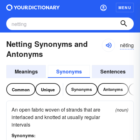
MENU
Netting Synonyms and
nĕtĭng
Antonyms
Meanings
Synonyms
Sentences
Synonyms
Antonyms
Re
Common
Unique
An open fabric woven of strands that are
(noun)
interlaced and knotted at usually regular
intervals
Synonyms: