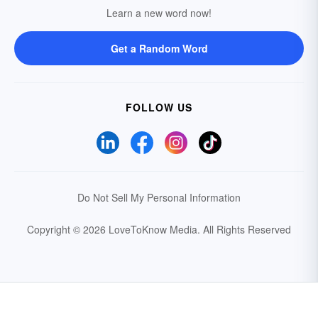
Learn a new word now!
Get a Random Word
FOLLOW US
Do Not Sell My Personal Information
Copyright © 2026 LoveToKnow Media.
All Rights Reserved
Your Privacy Choices