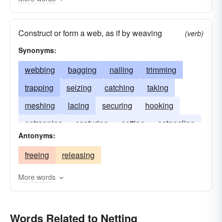
Construct or form a web, as if by weaving
(verb)
Synonyms:
webbing
bagging
nailing
trimming
trapping
seizing
catching
taking
meshing
lacing
securing
hooking
entrapping
capturing
getting
entangling
Antonyms:
ensnaring
freeing
releasing
More words
Words Related to Netting