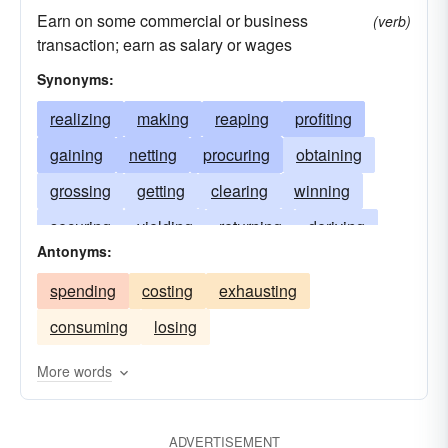
Earn on some commercial or business
(verb)
transaction; earn as salary or wages
Synonyms:
realizing
making
reaping
profiting
gaining
netting
procuring
obtaining
grossing
getting
clearing
winning
securing
yielding
returning
deriving
Antonyms:
collecting
repaying
gathering
scoring
spending
costing
exhausting
producing
drawing
meriting
acquiring
consuming
losing
paying
deserving
receiving
attaining
bagging
achieving
pocketing
More words
ADVERTISEMENT