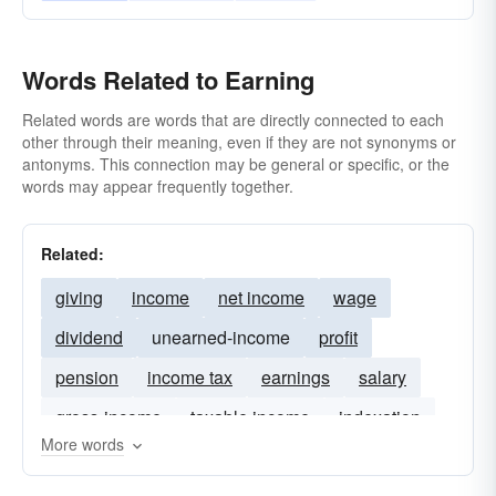
Words Related to Earning
Related words are words that are directly connected to each
other through their meaning, even if they are not synonyms or
antonyms. This connection may be general or specific, or the
words may appear frequently together.
Related:
giving
income
net income
wage
dividend
unearned-income
profit
pension
income tax
earnings
salary
gross-income
taxable income
indexation
More words