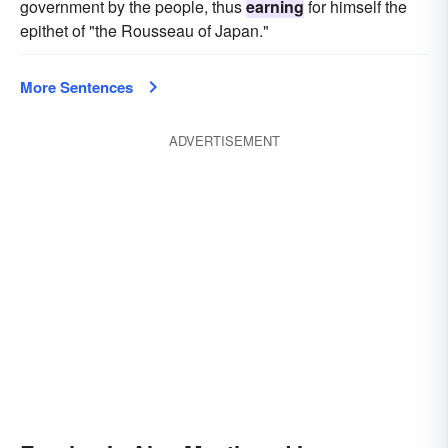
government by the people, thus
earning
for himself the
epithet of "the Rousseau of Japan."
More Sentences
ADVERTISEMENT