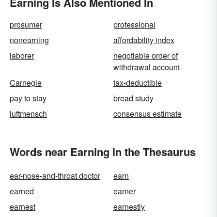
Earning Is Also Mentioned In
prosumer
professional
nonearning
affordability index
laborer
negotiable order of
withdrawal account
Carnegie
tax-deductible
pay to stay
bread study
luftmensch
consensus estimate
Words near Earning in the Thesaurus
ear-nose-and-throat doctor
earn
earned
earner
earnest
earnestly