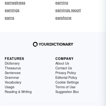
earnestness
earning
earnings
earnings report
earns
earphone
FEATURES
COMPANY
Dictionary
About Us
Thesaurus
Contact Us
Sentences
Privacy Policy
Grammar
Editorial Policy
Vocabulary
Cookie Settings
Usage
Terms of Use
Reading & Writing
Suggestion Box