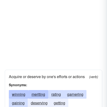
Acquire or deserve by one's efforts or actions
(verb)
Synonyms:
winning
meriting
rating
garnering
gaining
deserving
getting