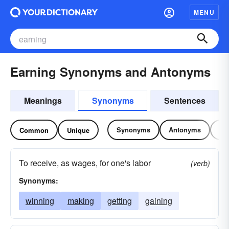
MENU
Earning Synonyms and Antonyms
Meanings
Synonyms
Sentences
Synonyms
Antonyms
Re
Common
Unique
To receive, as wages, for one's labor
(verb)
Synonyms:
winning
making
getting
gaining