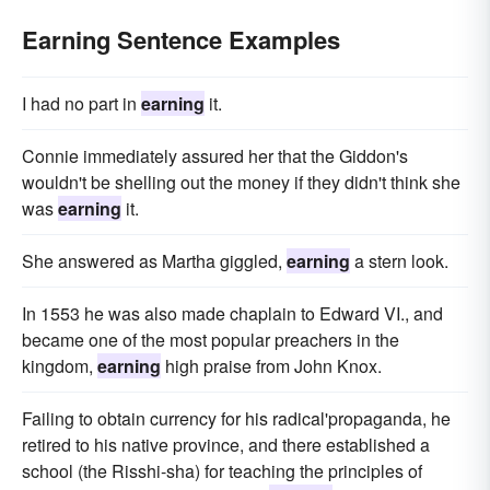
Earning Sentence Examples
I had no part in
earning
it.
Connie immediately assured her that the Giddon's
wouldn't be shelling out the money if they didn't think she
was
earning
it.
She answered as Martha giggled,
earning
a stern look.
In 1553 he was also made chaplain to Edward VI., and
became one of the most popular preachers in the
kingdom,
earning
high praise from John Knox.
Failing to obtain currency for his radical'propaganda, he
retired to his native province, and there established a
school (the Risshi-sha) for teaching the principles of