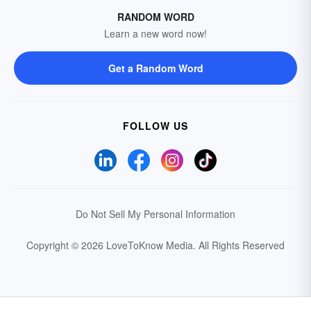
RANDOM WORD
Learn a new word now!
Get a Random Word
FOLLOW US
Do Not Sell My Personal Information
Copyright © 2026 LoveToKnow Media.
All Rights Reserved