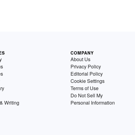
ES
COMPANY
y
About Us
us
Privacy Policy
es
Editorial Policy
Cookie Settings
ry
Terms of Use
Do Not Sell My
& Writing
Personal Information