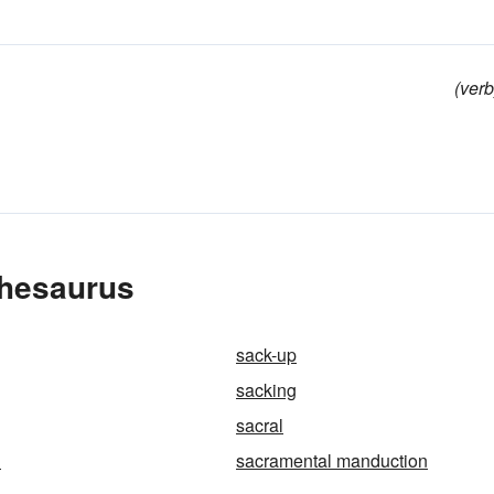
(verb
Thesaurus
sack-up
sacking
sacral
l
sacramental manduction