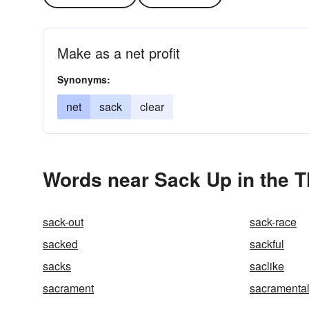
Make as a net profit
Synonyms:
net
sack
clear
Words near Sack Up in the 
sack-out
sack-race
sacked
sackful
sacks
saclike
sacrament
sacramenta