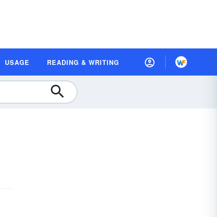
USAGE
READING & WRITING