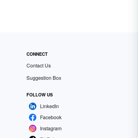
CONNECT
Contact Us
Suggestion Box
FOLLOW US
LinkedIn
Facebook
Instagram