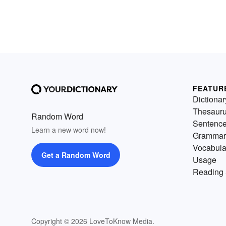
FEATUR
Dictionar
Thesaur
Random Word
Sentenc
Learn a new word now!
Grammar
Vocabula
Get a Random Word
Usage
Reading 
Copyright © 2026 LoveToKnow Media.