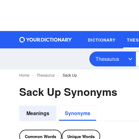
DICTIONARY
THE
Thesaurus
Home
Thesaurus
Sack Up
Sack Up Synonyms
Meanings
Synonyms
Common Words
Unique Words