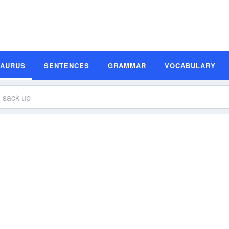
SAURUS
SENTENCES
GRAMMAR
VOCABULARY