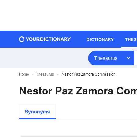
DICTIONARY
THE
Thesaurus
Home
Thesaurus
Nestor Paz Zamora Commission
Nestor Paz Zamora Co
Synonyms