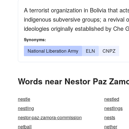
A terrorist organization in Bolivia that a
indigenous subversive groups; a revival o
ideologies originally established by Che
Synonyms:
National Liberation Army
ELN
CNPZ
Words near Nestor Paz Zamo
nestle
nestled
nestling
nestlings
nestor-paz-zamora-commission
nests
netball
nether