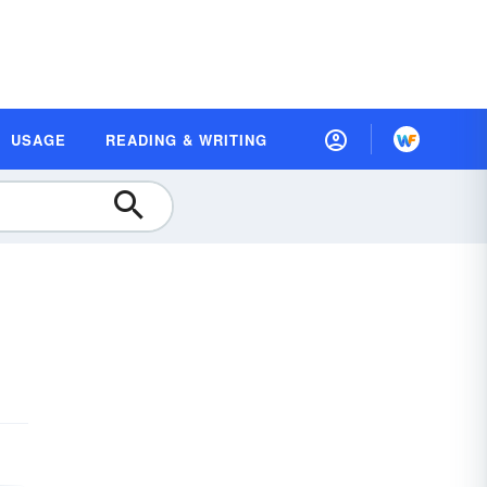
USAGE
READING & WRITING