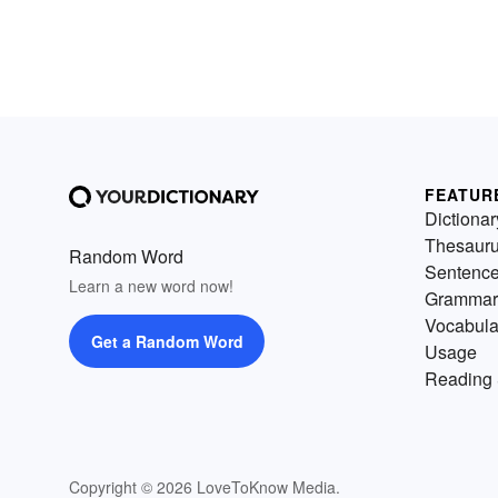
FEATUR
Dictionar
Thesaur
Random Word
Sentenc
Learn a new word now!
Grammar
Vocabula
Get a Random Word
Usage
Reading 
Copyright © 2026 LoveToKnow Media.