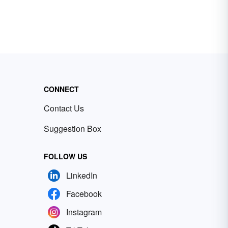
CONNECT
Contact Us
Suggestion Box
FOLLOW US
LinkedIn
Facebook
Instagram