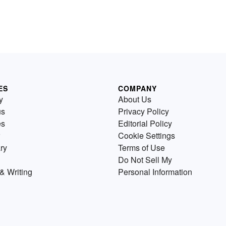
ES
COMPANY
y
About Us
us
Privacy Policy
es
Editorial Policy
Cookie Settings
ry
Terms of Use
Do Not Sell My
& Writing
Personal Information