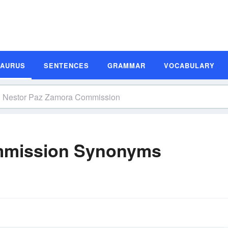
SAURUS
SENTENCES
GRAMMAR
VOCABULARY
mmission Synonyms