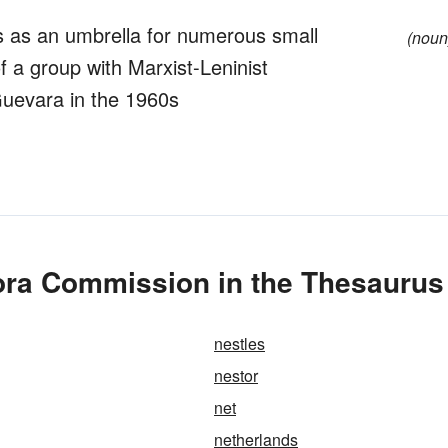
cts as an umbrella for numerous small
(noun
f a group with Marxist-Leninist
 Guevara in the 1960s
ra Commission in the Thesaurus
nestles
nestor
net
netherlands