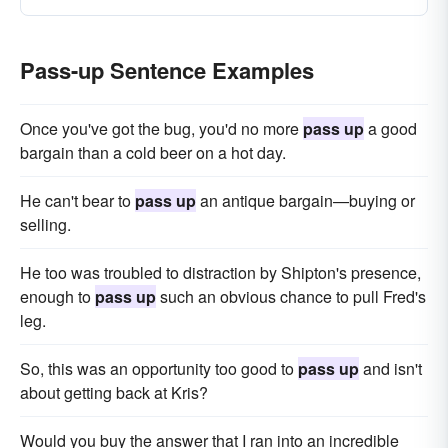
Pass-up Sentence Examples
Once you've got the bug, you'd no more
pass up
a good
bargain than a cold beer on a hot day.
He can't bear to
pass up
an antique bargain—buying or
selling.
He too was troubled to distraction by Shipton's presence,
enough to
pass up
such an obvious chance to pull Fred's
leg.
So, this was an opportunity too good to
pass up
and isn't
about getting back at Kris?
Would you buy the answer that I ran into an incredible