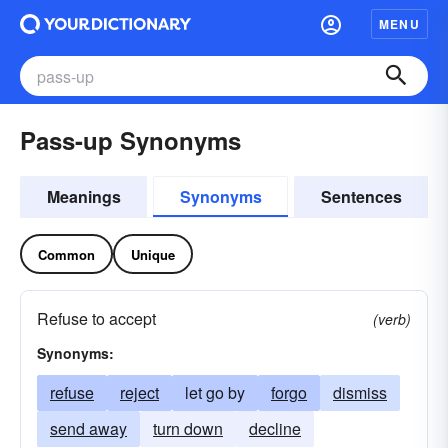
MENU
Pass-up Synonyms
Meanings
Synonyms
Sentences
Common
Unique
Refuse to accept
(verb)
Synonyms:
refuse
reject
let go by
forgo
dismiss
send away
turn down
decline