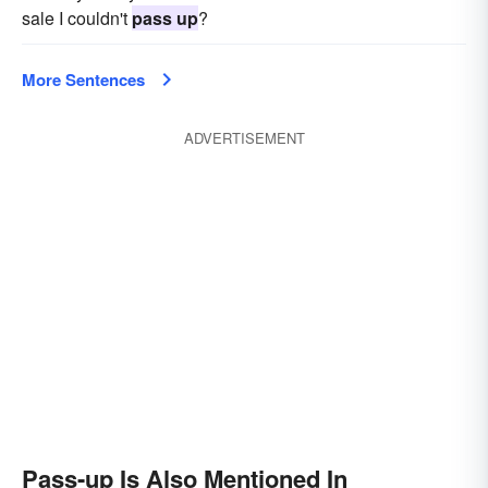
sale I couldn't
pass up
?
More Sentences
ADVERTISEMENT
Pass-up Is Also Mentioned In