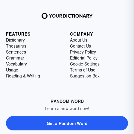
FEATURES
COMPANY
Dictionary
About Us
Thesaurus
Contact Us
Sentences
Privacy Policy
Grammar
Editorial Policy
Vocabulary
Cookie Settings
Usage
Terms of Use
Reading & Writing
Suggestion Box
RANDOM WORD
Learn a new word now!
Get a Random Word