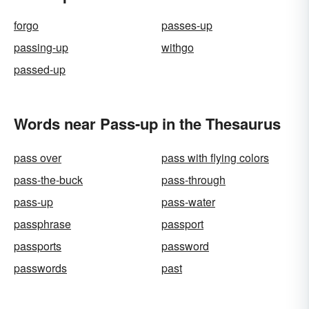
forgo
passes-up
passing-up
withgo
passed-up
Words near Pass-up in the Thesaurus
pass over
pass with flying colors
pass-the-buck
pass-through
pass-up
pass-water
passphrase
passport
passports
password
passwords
past